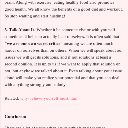
brain. Along with exercise, eating healthy food also promotes
good health. We all know the benefits of a good diet and workout.
So stop waiting and start hustling!
5. Talk About It-
Whether it be someone else or with yourself
sometimes it helps to actually hear ourselves. It is often said that
"we are our own worst critics"
meaning we are often much
harder on ourselves than on others. When we will speak about our
issues we will get its solutions, and if not solutions at least a
second opinion. It is up to us if we want to apply that solution or
not, but anyhow we talked about it. Even talking about your issue
aloud will make you realize your potential and that you can deal
with anything strongly and calmly.
Related:
why-believe-yourself-must.html
Conclusion
There are a lot of times when we overthink and we try to