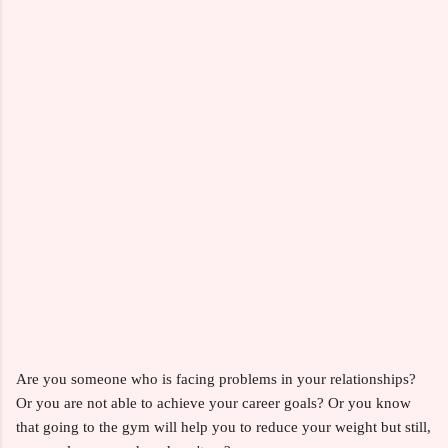
Are you someone who is facing problems in your relationships?
Or you are not able to achieve your career goals? Or you know
that going to the gym will help you to reduce your weight but still,