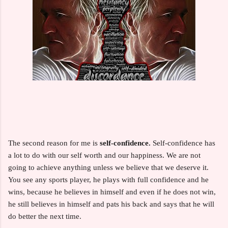
The second reason for me is
self-confidence.
Self-confidence has
a lot to do with our self worth and our happiness. We are not
going to achieve anything unless we believe that we deserve it.
You see any sports player, he plays with full confidence and he
wins, because he believes in himself and even if he does not win,
he still believes in himself and pats his back and says that he will
do better the next time.