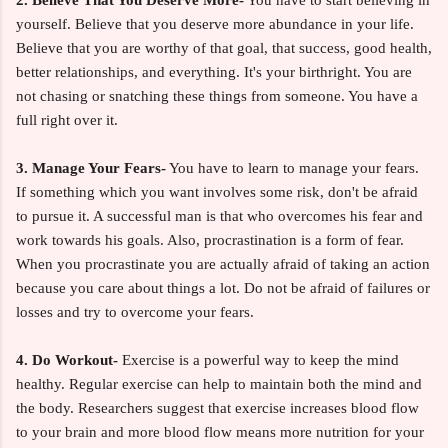
yourself. Believe that you deserve more abundance in your life.
Believe that you are worthy of that goal, that success, good health,
better relationships, and everything. It's your birthright. You are
not chasing or snatching these things from someone. You have a
full right over it.
3. Manage Your Fears-
You have to learn to manage your fears.
If something which you want involves some risk, don't be afraid
to pursue it. A successful man is that who overcomes his fear and
work towards his goals. Also, procrastination is a form of fear.
When you procrastinate you are actually afraid of taking an action
because you care about things a lot. Do not be afraid of failures or
losses and try to overcome your fears.
4. Do Workout-
Exercise is a powerful way to keep the mind
healthy. Regular exercise can help to maintain both the mind and
the body. Researchers suggest that exercise increases blood flow
to your brain and more blood flow means more nutrition for your