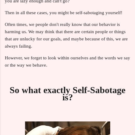
you are lazy enough and can't go?
Then in all these cases, you might be self-sabotaging yourself!
Often times, we people don't really know that our behavior is
harming us. We may think that there are certain people or things
that are unlucky for our goals, and maybe because of this, we are
always failing.
However, we forget to look within ourselves and the words we say
or the way we behave.
So what exactly Self-Sabotage
is?