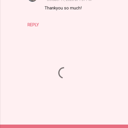
m
Thankyou so much!
e
n
REPLY
t
s
P
o