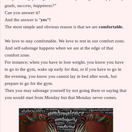
goals, success, happiness?"
Can you answer it?
And the answer is "
yes"!
The most simple and obvious reason is that we are
comfortable.
We love to stay comfortable. We love to rest in our comfort zone.
And self-sabotage happens when we are at the edge of that
comfort zone.
For instance; when you have to lose weight, you know you have
to go to the gym, wake up early for that, or if you have to go in
the evening, you know you cannot lay in bed after work, but
prepare to go for the gym.
Then you may sabotage yourself by not going there or saying that
you would start from Monday but that Monday never comes.