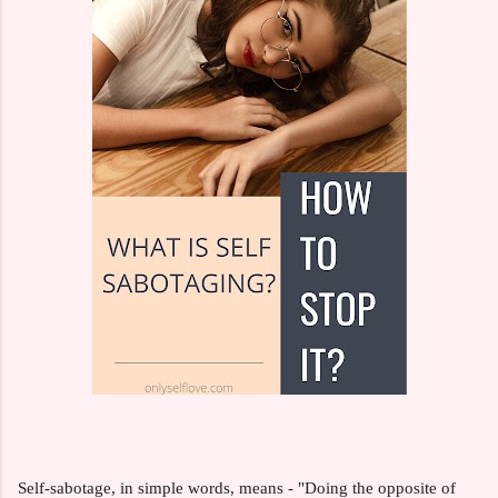
Self-sabotage, in simple words, means - "Doing the opposite of