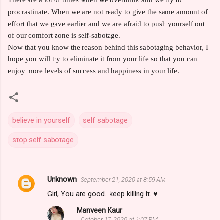
procrastinate. When we are not ready to give the same amount of
effort that we gave earlier and we are afraid to push yourself out
of our comfort zone is self-sabotage.
Now that you know the reason behind this sabotaging behavior, I
hope you will try to eliminate it from your life so that you can
enjoy more levels of success and happiness in your life.
believe in yourself
self sabotage
stop self sabotage
Unknown
September 21, 2020 at 8:59 AM
C
Girl, You are good.. keep killing it. ♥️
o
Manveen Kaur
m
October 17, 2020 at 1:07 PM