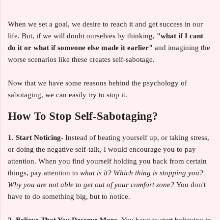
When we set a goal, we desire to reach it and get success in our
life. But, if we will doubt ourselves by thinking,
"what if I cant
do it or what if someone
else made it earlier"
and imagining the
worse scenarios like these creates self-sabotage.
Now that we have some reasons behind the psychology of
sabotaging, we can easily try to stop it.
How To Stop Self-Sabotaging?
1. Start Noticing-
Instead of beating yourself up, or taking stress,
or doing the negative self-talk, I would encourage you to pay
attention. When you find yourself holding you back from certain
things, pay attention to
what is it? Which thing is stopping you?
Why you are not able to get out of your comfort zone?
You don't
have to do something big, but to notice.
2. Believe That You Deserve More-
You have to start believing in