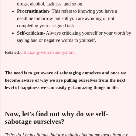
drugs, alcohol, laziness, and so on.
Procrastination-
This refers to knowing you have a
deadline tomorrow but still you are avoiding or not
completing your assigned task.
Self-criticism-
Always criticizing yourself or your worth by
saying bad or negative words to yourself.
Related:
criticizing-worst-enemy.html
The need is to get aware of sabotaging ourselves and once we
become aware of why we are pulling ourselves from the next
level of happiness we can easily get amazing things in life.
Now, let's find out why do we self-
sabotage ourselves?
"Why do I enjoy things that are actually taking me away from my