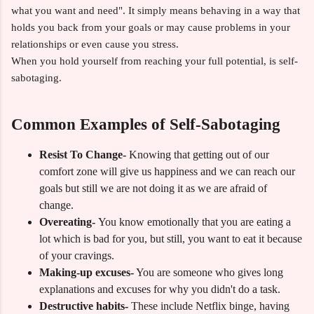
what you want and need". It simply means behaving in a way that
holds you back from your goals or may cause problems in your
relationships or even cause you stress.
When you hold yourself from reaching your full potential, is self-
sabotaging.
Common Examples of Self-Sabotaging
Resist To Change-
Knowing that getting out of our
comfort zone will give us happiness and we can reach our
goals but still we are not doing it as we are afraid of
change.
Overeating-
You know emotionally that you are eating a
lot which is bad for you, but still, you want to eat it because
of your cravings.
Making-up excuses-
You are someone who gives long
explanations and excuses for why you didn't do a task.
Destructive habits-
These include Netflix binge, having