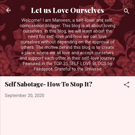
Skip to main content
Let us Love Ourselves
Welcome! I am Manveen, a self-lover and self-
compassion blogger. This blog is all about loving
ourselves. In this blog, we will learn about the
need for self-love and how we can love
ourselves without depending on the approval of
others. The motive behind this blog is to create
a place where we all love and accept ourselves
and support each other in their self-love journey.
Featured in the TOP 35 SELF LOVE BLOGS by
Feedspot. Grateful to the Universe
Self Sabotage- How To Stop It?
September 20, 2020