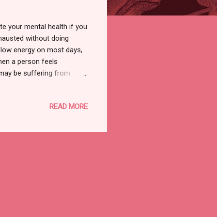
e your mental health if you
hausted without doing
f low energy on most days,
hen a person feels
 may be suffering from
lives. They believe they are
 can also lead to low
READ MORE
more. So, what are the
ith any of the above
Signs Of A Drained-Out