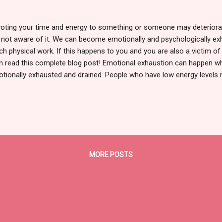
oting your time and energy to something or someone may deteriorat
 not aware of it. We can become emotionally and psychologically ex
h physical work. If this happens to you and you are also a victim o
n read this complete blog post! Emotional exhaustion can happen w
tionally exhausted and drained. People who have low energy levels
tional exhaustion and a sense that they have little control over their 
pped and can't get out of a circumstance. This emotional exhaustion
rgy, poor appetite, less or more sleep, lack of motivation, and a lot 
ning indications that your energy is being depleted? If you identify w
tements, don't worry; it's never too late to heal yourself. 7 Warning 
rgy 1. Constantly Thinking - Even if we ar...
MORE POSTS