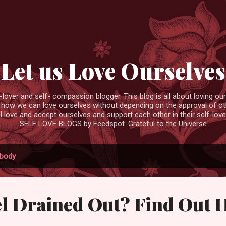
Skip to main content
Let us Love Ourselves
ver and self- compassion blogger. This blog is all about loving ourse
 how we can love ourselves without depending on the approval of ot
ll love and accept ourselves and support each other in their self-love
SELF LOVE BLOGS by Feedspot. Grateful to the Universe
body
el Drained Out? Find Out 