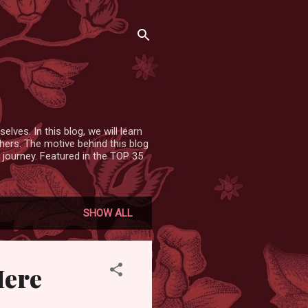
lves. In this blog, we will learn
hers. The motive behind this blog
 journey. Featured in the TOP 35
SHOW ALL
Here