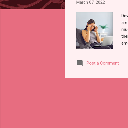
March 07, 2022
Dev
are
muc
the
emo
emo
tra
Post a Comment
ene
war
sta
Ene