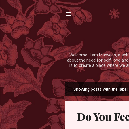
Welcome! I am Manveen, a self-lo
about the need for self-love and
is to create a place where we a
Showing posts with the label
P
o
s
Do You Fe
t
s