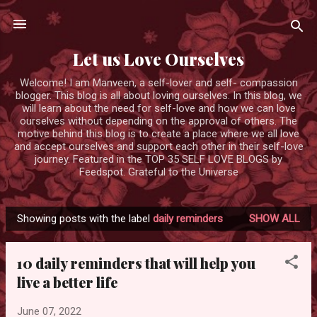
Skip to main content
Let us Love Ourselves
Welcome! I am Manveen, a self-lover and self- compassion
blogger. This blog is all about loving ourselves. In this blog, we
will learn about the need for self-love and how we can love
ourselves without depending on the approval of others. The
motive behind this blog is to create a place where we all love
and accept ourselves and support each other in their self-love
journey. Featured in the TOP 35 SELF LOVE BLOGS by
Feedspot. Grateful to the Universe
Showing posts with the label
daily reminders
SHOW ALL
P
o
10 daily reminders that will help you
s
live a better life
t
s
June 07, 2022