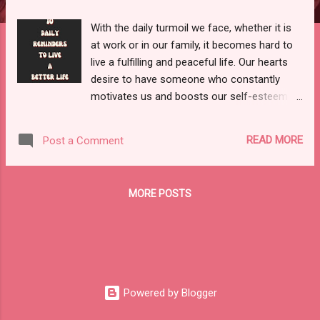
With the daily turmoil we face, whether it is
at work or in our family, it becomes hard to
live a fulfilling and peaceful life. Our hearts
desire to have someone who constantly
motivates us and boosts our self-esteem.
While it's wonderful to have someone in your
life who lifts your spirits, you must also
READ MORE
Post a Comment
recognize that you cannot rely on them
every time you feel down. Because everyone
is fighting their own internal issues, it's
MORE POSTS
unlikely that you'll have the support of others
every time you're stuck in a situation or
facing a life problem. Some days, all you
need is YOU to get through the day or the
problem that you are currently facing.
Hence, we must constantly remind ourselves
Powered by Blogger
that we can get through anything if we
believe in ourselves. This is why I decided to