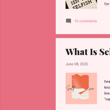
for
do 
bas
10 comments
and
the
men
What Is Se
June 08, 2020
hea
kno
liv
"na
wan