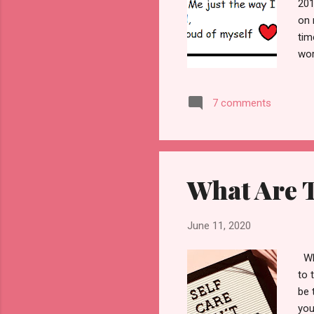
201
on 
tim
wor
the
pre
7 comments
mov
5 r
sad
b...
What Are T
June 11, 2020
Wha
to 
be 
you