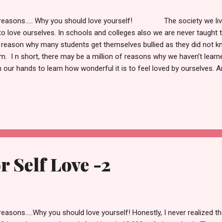
reasons..... Why you should love yourself! The society we live i
to love ourselves. In schools and colleges also we are never taught to 
 reason why many students get themselves bullied as they did not 
m. I n short, there may be a million of reasons why we haven’t learne
in our hands to learn how wonderful it is to feel loved by ourselves. 
easons why it is important to learn how to do it. 6. You are your own
 will be with us from the moment we are born, to the moment we die
ains with us 24X7 is our BODY. But usually, we don't realise it becau
 a companion who will be with us, who will praise us, who would go 
are generally reluctant to go alone because we don'...
r Self Love -2
reasons.....Why you should love yourself! Honestly, I never realized th