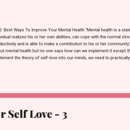
est Ways To Improve Your Mental Health "Mental health is a state 
ividual realizes his or her own abilities, can cope with the normal str
ductively and is able to make a contribution to his or her community
ut mental health but no one says how can we implement it except t
lement the theory of self-love into our minds, we need to practicall
marize what all the previous 3 posts have taught us. Self-love is not
cissistic. Self-love is to love yourself first so that you can love oth
end and your strength. Accept yourself completely and freely with all
 compare yourself to others. You are unique and beautiful in your o
these posts↓ https://knowaboutselflove.blogspot.com/2020/06/reason
r Self Love - 3