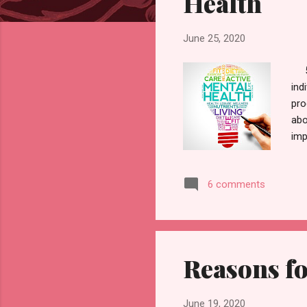
Health
June 25, 2020
5 B
ind
pro
abo
imp
sum
nar
6 comments
fri
not
to 
Reasons fo
June 19, 2020