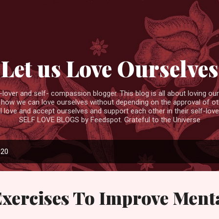
Skip to main content
Let us Love Ourselves
ver and self- compassion blogger. This blog is all about loving ourse
 how we can love ourselves without depending on the approval of ot
ll love and accept ourselves and support each other in their self-love
SELF LOVE BLOGS by Feedspot. Grateful to the Universe
020
Exercises To Improve Ment