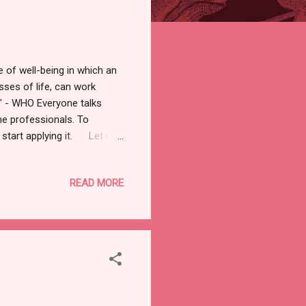
of well-being in which an
esses of life, can work
." - WHO Everyone talks
he professionals. To
y start applying it. Let us
 being egoistic or
ers. You are your own best
READ MORE
 your features and flaws. Do
wn way. Below is the access
s-for-self-love-1....