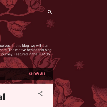
lves. In this blog, we will learn
hers. The motive behind this blog
 journey. Featured in the TOP 35
SHOW ALL
al