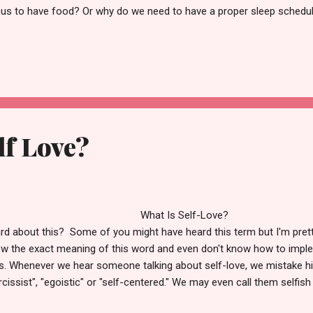
 us to have food? Or why do we need to have a proper sleep schedu
we need to have an adequate amount of water intake daily? We all k
ic things a man requires. Right? And besides that, physical exercise 
 strong body. Just like we need food, water, sleep, clothes, and home
 same way, we require self-love. Self-love is the root of connecting
tal, spiritual, and religious levels. Self-love makes us pos...
lf Love?
What Is Self-Love? 
rd about this? Some of you might have heard this term but I'm prett
w the exact meaning of this word and even don't know how to imple
es. Whenever we hear someone talking about self-love, we mistake h
rcissist", "egoistic" or "self-centered." We may even call them selfish 
ts and needs over us. Hence we start believing that if we will impose s