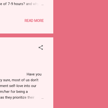
le of 7-9 hours? and why
now that these are the
is a must to have a healthy
READ MORE
 as our basic amenity, in
 us with our emotional,
Have you
y sure, most of us don't
ment self-love into our
im/her for being a
as they prioritize their
elf-love, or if we will talk