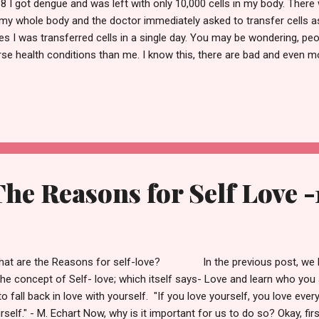
8 I got dengue and was left with only 10,000 cells in my body. There
my whole body and the doctor immediately asked to transfer cells as
es I was transferred cells in a single day. You may be wondering, pe
se health conditions than me. I know this, there are bad and even 
 world. And I'm glad I had suffered a minor one. But only at that time,
sence actually affects me and my family. That was the major turning
ing ahead, let's talk about the 10 main reasons to love ourselves. In 
easons and the next 5 will be discussed in the upcoming post. It is l
, just remember that there are billions of cells in your body and all 
he Reasons for Self Love -
t are the Reasons for self-love? In the previous post, we ha
the concept of Self- love; which itself says- Love and learn who you 
to fall back in love with yourself. "If you love yourself, you love eve
rself." - M. Echart Now, why is it important for us to do so? Okay, firs