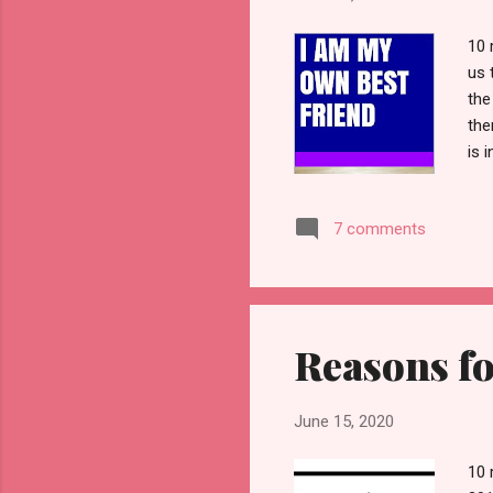
10 
us 
the
the
is 
5 r
who
7 comments
rem
for
We 
Reasons fo
June 15, 2020
10 