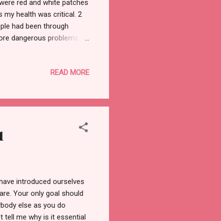
 were red and white patches
 my health was critical. 2
ople had been through
more dangerous problems in
 I realized I'm worthy. My
 point in my life. Anyways,
READ MORE
this post, we will cover the
ogical Whenever you feel
they care about is YOU! Your
1
ve introduced ourselves
are. Your only goal should
rybody else as you do
t tell me why is it essential