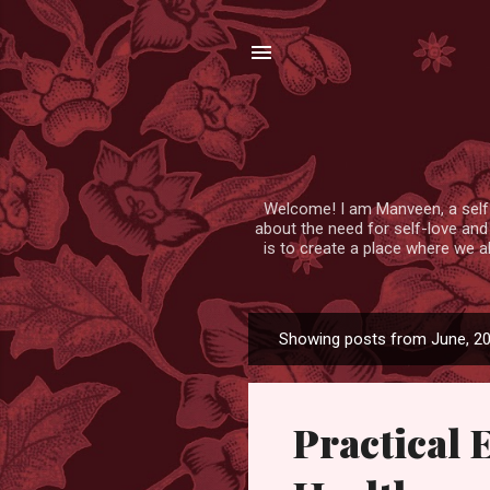
Welcome! I am Manveen, a self-lo
about the need for self-love and
is to create a place where we a
Showing posts from June, 2
P
o
s
Practical 
t
s