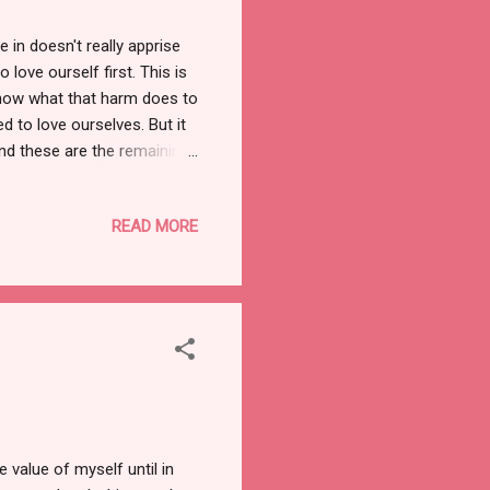
n doesn't really apprise
love ourself first. This is
know what that harm does to
d to love ourselves. But it
And these are the remaining
 Best friend The only person
 is US. In short, who
READ MORE
se we are always in a search
shopping with us and etc.
e value of myself until in