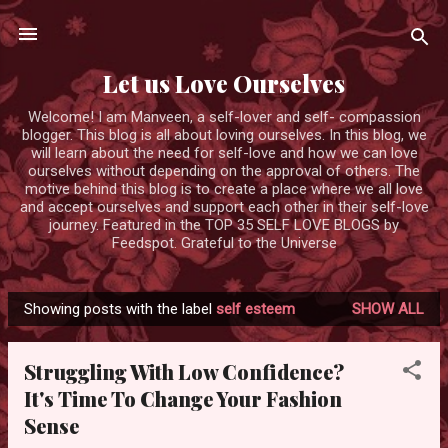
Skip to main content
Let us Love Ourselves
Welcome! I am Manveen, a self-lover and self- compassion
blogger. This blog is all about loving ourselves. In this blog, we
will learn about the need for self-love and how we can love
ourselves without depending on the approval of others. The
motive behind this blog is to create a place where we all love
and accept ourselves and support each other in their self-love
journey. Featured in the TOP 35 SELF LOVE BLOGS by
Feedspot. Grateful to the Universe
Showing posts with the label
self esteem
SHOW ALL
P
o
Struggling With Low Confidence?
s
It's Time To Change Your Fashion
t
Sense
s