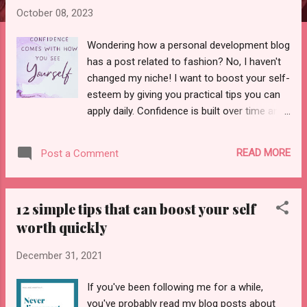
October 08, 2023
Wondering how a personal development blog
has a post related to fashion? No, I haven't
changed my niche! I want to boost your self-
esteem by giving you practical tips you can
apply daily. Confidence is built over time and
depends on various factors such as
parenting, environment, and a person's belief
READ MORE
Post a Comment
in themselves. As a child, I struggled with
confidence, whether at school, college, or a
family function. I never dared to perform or
12 simple tips that can boost your self
act in front of a large audience. But with time
worth quickly
and learning self-love, I am rebuilding
confidence in myself. So can you! This time,
December 31, 2021
with fashion and style tips! And if you think
only people with more money can afford to
If you've been following me for a while,
buy luxe clothes and live a luxurious and
you've probably read my blog posts about