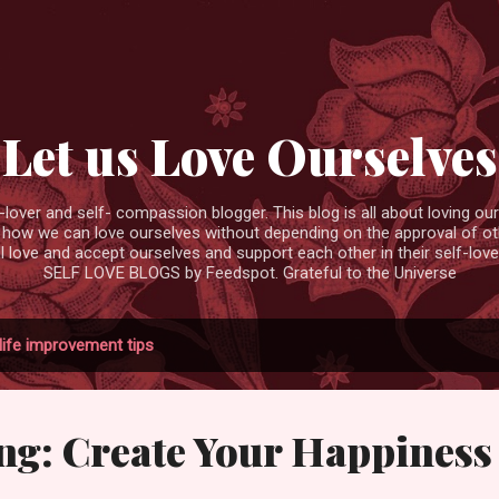
Skip to main content
Let us Love Ourselves
ver and self- compassion blogger. This blog is all about loving ourse
 how we can love ourselves without depending on the approval of ot
ll love and accept ourselves and support each other in their self-love
SELF LOVE BLOGS by Feedspot. Grateful to the Universe
life improvement tips
ng: Create Your Happiness