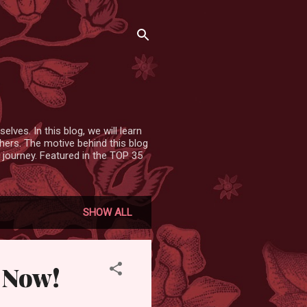
lves. In this blog, we will learn
hers. The motive behind this blog
 journey. Featured in the TOP 35
SHOW ALL
 Now!