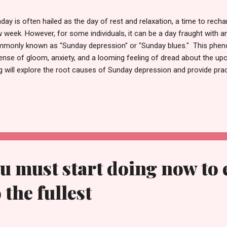
day is often hailed as the day of rest and relaxation, a time to recha
 week. However, for some individuals, it can be a day fraught with a
monly known as "Sunday depression" or "Sunday blues." This phen
ense of gloom, anxiety, and a looming feeling of dread about the 
g will explore the root causes of Sunday depression and provide pract
uring a more positive and productive start to the week. So let's get 
day Depression Sunday depression is not a clinical term but rather 
tional state that impacts a significant number of people. Several fac
ling: 1. Transition Anxiety: Sundays signify transitioning from a leis
ven week, triggering anxiety about the responsibilities and challenges
the weekend was...
ou must start doing now to 
 the fullest