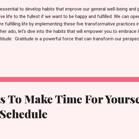
s essential to develop habits that improve our general well-being and 
live life to the fullest if we want to be happy and fulfilled. We can op
e fulfilling life by implementing these five transformative practices i
ther ado, let's dive into the habits that will empower you to embrace l
titude: Gratitude is a powerful force that can transform our perspect
rt each day by acknowledging the things you are grateful for. It can
sunlight on your face or the love of your family and friends. You can
ngs in your life and cultivate an attitude of thankfulness by keeping a 
r focus to what you have, you'll experience increased contentment a
titude one must read 2. Cultivate Mindfulness: In our fast-p...
s To Make Time For Yourse
 Schedule