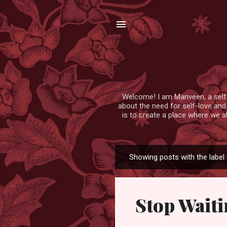
Welcome! I am Manveen, a self-lo
about the need for self-love and
is to create a place where we a
Showing posts with the label
P
o
s
Stop Waiti
t
s