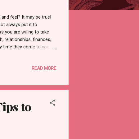
and feel? It may be true!
ot always put it to
s you are willing to take
, relationships, finances,
ry time they come to you or
n so you don't have to
e you have become the same
READ MORE
se give you peace, love,
d? The knowledge the
going within! It's time you
ips to