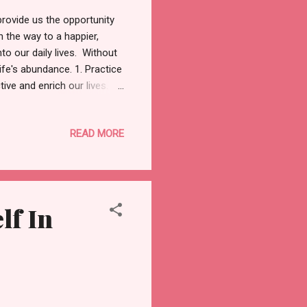
provide us the opportunity
en the way to a happier,
nto our daily lives. Without
ife's abundance. 1. Practice
ive and enrich our lives.
 be as simple as the warmth
 think back on the good
READ MORE
gratitude journal. By shifting
nd joy. Related: Benefits of
lf In