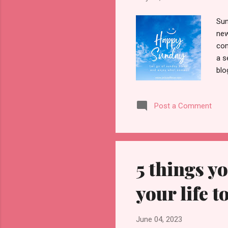
Sun
new
com
a s
blo
ens
Sun
Post a Comment
emo
fee
dri
If 
5 things y
your life to
June 04, 2023