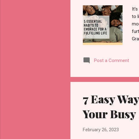
It'
to 
mor
fur
Gra
Sta
of 
Post a Comment
thi
you
gra
7 Easy Way
Your Busy
February 26, 2023