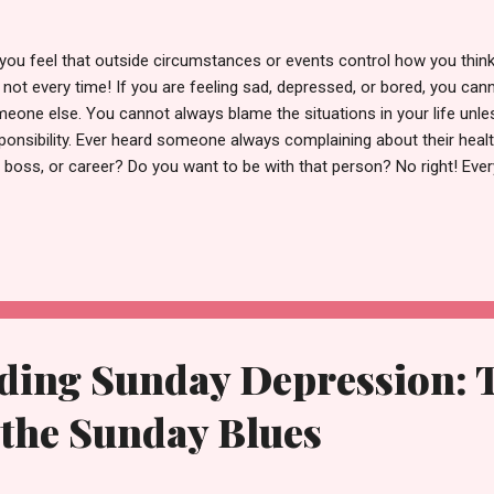
you feel that outside circumstances or events control how you think 
 not every time! If you are feeling sad, depressed, or bored, you cann
eone else. You cannot always blame the situations in your life unles
ponsibility. Ever heard someone always complaining about their health
, boss, or career? Do you want to be with that person? No right! Eve
l you to talk about their sad events, you wish they cut the phone soo
ten to their bullshit or the same repetitive story. But do you realiz
son unconsciously in the eyes of the universe? Why would the univer
ndance, joy, and happiness if you are always playing the victim car
verse holds, you have the same. All you need to do is search for it by 
p letting outside circ...
ding Sunday Depression: T
the Sunday Blues