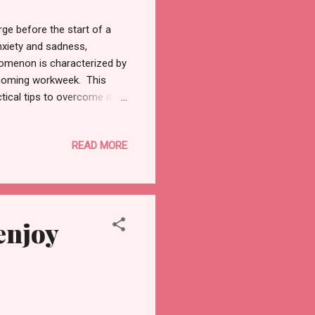
rge before the start of a
nxiety and sadness,
omenon is characterized by
upcoming workweek. This
ical tips to overcome it,
started.. Understanding
a widely experienced
READ MORE
tors contribute to this
urely weekend to a work-
 ahead. 2. Unfinished Tasks:
enjoy