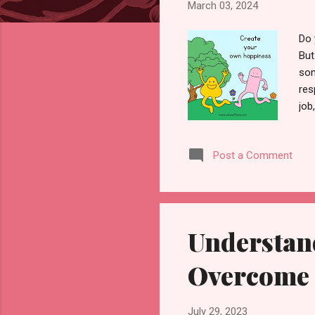
March 03, 2024
Do 
But
som
res
job
cal
lis
Post a Comment
per
abu
uni
sto
Understan
Overcome 
July 29, 2023