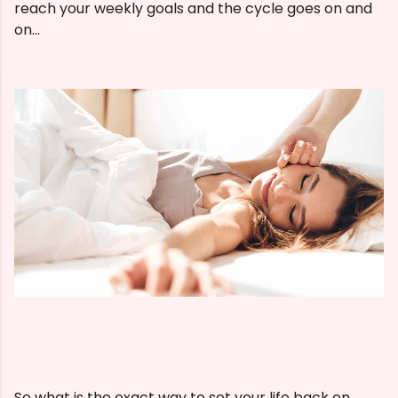
reach your weekly goals and the cycle goes on and
on...
So what is the exact way to set your life back on