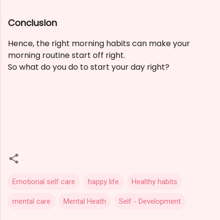
Conclusion
Hence, the right morning habits can make your
morning routine start off right.
So what do you do to start your day right?
Emotional self care
happy life
Healthy habits
mental care
Mental Heath
Self - Development