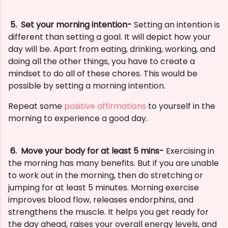
5.
Set your morning intention-
Setting an intention is
different than setting a goal. It will depict how your
day will be. Apart from eating, drinking, working, and
doing all the other things, you have to create a
mindset to do all of these chores. This would be
possible by setting a morning intention.
Repeat some
positive affirmations
to yourself in the
morning to experience a good day.
6. M
ove your body for at least 5 mins-
Exercising in
the morning has many benefits. But if you are unable
to work out in the morning, then do stretching or
jumping for at least 5 minutes.
Morning exercise
improves blood flow, releases endorphins, and
strengthens the muscle. It helps you get ready for
the day ahead, raises your overall energy levels, and