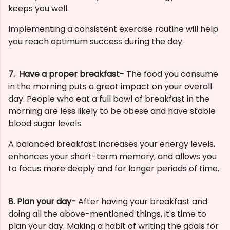
keeps you well.
Implementing a consistent exercise routine will help
you reach optimum success during the day.
7. H
ave a proper breakfast-
The food you consume
in the morning puts a great impact on your overall
day. People who eat a full bowl of breakfast in the
morning are less likely to be obese and have stable
blood sugar levels.
A balanced breakfast increases your energy levels,
enhances your short-term memory, and allows you
to focus more deeply and for longer periods of time.
8. Plan your day-
After having your breakfast and
doing all the above-mentioned things, it's time to
plan your day. Making a habit of writing the goals for