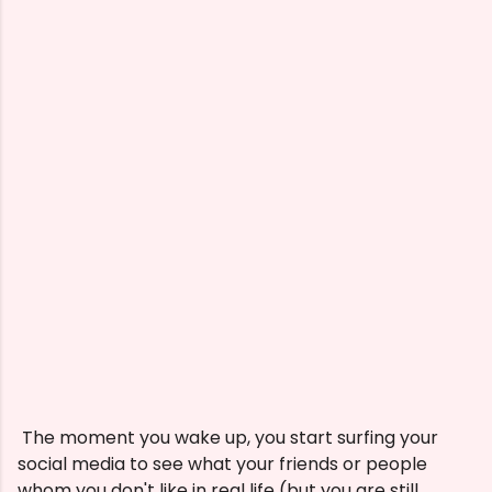
The moment you wake up, you start surfing your
social media to see what your friends or people
whom you don't like in real life (but you are still