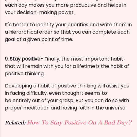
each day makes you more productive and helps in
your decision-making power.
It's better to identify your priorities and write them in
a hierarchical order so that you can complete each
goal at a given point of time.
9. Stay positive-
Finally, the most important habit
that will remain with you for a lifetime is the habit of
positive thinking.
Developing a habit of
positive thinking will assist you
in facing difficulty, even though it seems to
be
entirely out of your grasp. But you can do so with
proper meditation and having faith in the universe.
How To Stay Positive On A Bad Day?
Related: