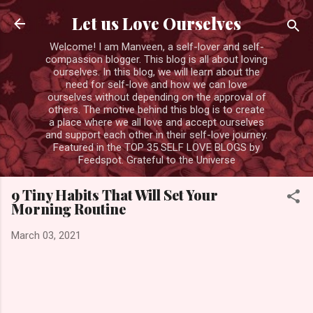
Skip to main content
Let us Love Ourselves
Welcome! I am Manveen, a self-lover and self-
compassion blogger. This blog is all about loving
ourselves. In this blog, we will learn about the
need for self-love and how we can love
ourselves without depending on the approval of
others. The motive behind this blog is to create
a place where we all love and accept ourselves
and support each other in their self-love journey.
Featured in the TOP 35 SELF LOVE BLOGS by
Feedspot. Grateful to the Universe
9 Tiny Habits That Will Set Your
Morning Routine
March 03, 2021