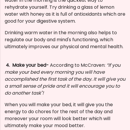
water in the morning is the quickest way to
rehydrate yourself. Try drinking a glass of lemon
water with honey as it is full of antioxidants which are
good for your digestive system.
Drinking warm water in the morning also helps to
regulate our body and mind's functioning, which
ultimately improves our physical and mental health.
4. Make your bed-
According to McCraven:
“If you
make your bed every morning you will have
accomplished the first task of the day. It will give you
a small sense of pride and it will encourage you to
do another task"!
When you will make your bed, it will give you the
energy to do chores for the rest of the day and
moreover your room will look better which will
ultimately make your mood better.