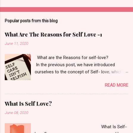
Popular posts from this blog
What Are The Reasons for Self Love -1
June 11, 2020
What are the Reasons for self-love?
In the previous post, we have introduced
ourselves to the concept of Self- love; which
itself says- Love and learn who you are. Your
READ MORE
only goal should be to fall back in love with
yourself. "If you love yourself, you love
everybody else as you do yourself." - M. Echart
What Is Self Love?
Now, why is it important for us to do so? Okay,
June 08, 2020
first tell me why is it essential for us to have
food? Or why do we need to have a proper
What Is Self-
sleep schedule of 7-9 hours? and why do we