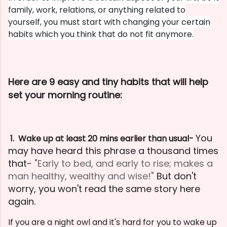
family, work, relations, or anything related to
yourself, you must start with changing your certain
habits which you think that do not fit anymore.
Here are 9 easy and tiny habits that will help
set your morning routine:
You
1. Wake up at least 20 mins earlier than usual-
may have heard this phrase a thousand times
that-
"Early to bed, and early to rise; makes a
man healthy, wealthy and wise!"
But don't
worry, you won't read the same story here
again.
If you are a night owl and it's hard for you to wake up