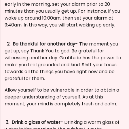
early in the morning, set your alarm prior to 20
minutes than you usually get up. For instance, if you
wake up around 10:00am, then set your alarm at
9:40am. In this way, you will start waking up early.
2
. Be thankful for another day-
The moment you
get up, say Thank You to god. Be grateful for
witnessing another day. Gratitude has the power to
make you feel grounded and kind. Shift your focus
towards all the things you have right now and be
grateful for them.
Allow yourself to be vulnerable in order to obtain a
deeper understanding of yourself. As at this
moment, your mind is completely fresh and calm.
3. Drink a glass of water-
Drinking a warm glass of