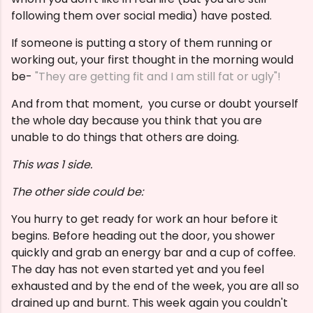
following them over social media) have posted.
If someone is putting a story of them running or
working out, your first thought in the morning would
be-
"They are getting fit and I am still fat or ugly"!
And from that moment, you curse or doubt yourself
the whole day because you think that you are
unable to do things that others are doing.
This was 1 side.
The other side could be:
You hurry to get ready for work an hour before it
begins. Before heading out the door, you shower
quickly and grab an energy bar and a cup of coffee.
The day has not even started yet and you feel
exhausted and by the end of the week, you are all so
drained up and burnt. This week again you couldn't