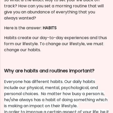
track? How can you set a morning routine that will
give you an abundance of everything that you
always wanted?
Here is the answer:
HABITS
Habits create our day-to-day experiences and thus
form our lifestyle. To change our lifestyle, we must
change our habits.
Why are habits and routines important?
Everyone has different habits. Our daily habits
include our physical, mental, psychological, and
personal choices. No matter how busy a person is,
he/she always has a habit of doing something which
is making an impact on their lifestyle.
In order to improve a certain aspect of your life; be it