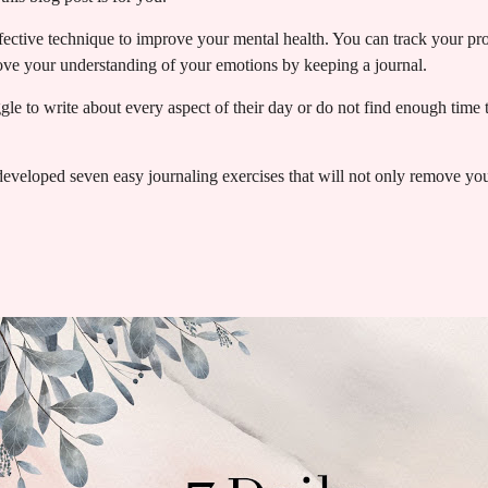
ffective technique to improve your mental health. You can track your p
rove your understanding of your emotions by keeping a journal.
e to write about every aspect of their day or do not find enough time to
 developed seven easy journaling exercises that will not only remove you