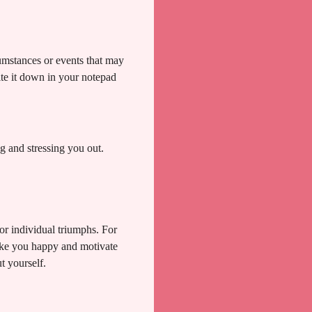
cumstances or events that may
ite it down in your notepad
 and stressing you out.
or individual triumphs. For
make you happy and motivate
t yourself.