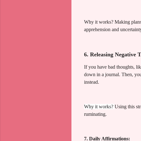
Why it works? Making plans f
apprehension and uncertaint
6. Releasing Negative 
If you have bad thoughts, li
down in a journal. Then, you
instead.
Why it works?
Using this st
ruminating.
7. Daily Affirmations: