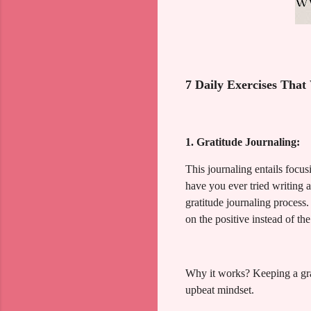
7 Daily Exercises That
1. Gratitude Journaling:
This journaling entails focus
have you ever tried writing 
gratitude journaling process.
on the positive instead of th
Why it works? Keeping a grati
upbeat mindset.