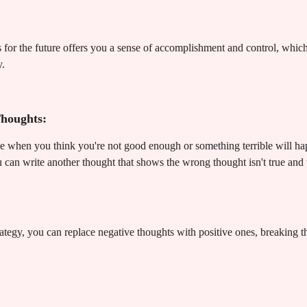
or the future offers you a sense of accomplishment and control, which 
y.
Thoughts:
ke when you think you're not good enough or something terrible will h
 can write another thought that shows the wrong thought isn't true and
rategy, you can replace negative thoughts with positive ones, breaking t