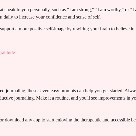
hat speak to you personally, such as "I am strong," "I am worthy," or "I 
n daily to increase your confidence and sense of self.
upport a more positive self-image by rewiring your brain to believe in 
ratitude
ed journaling, these seven easy prompts can help you get started. Alwa
ductive journaling. Make it a routine, and you'll see improvements in y
or download any app to start enjoying the therapeutic and accessible ben