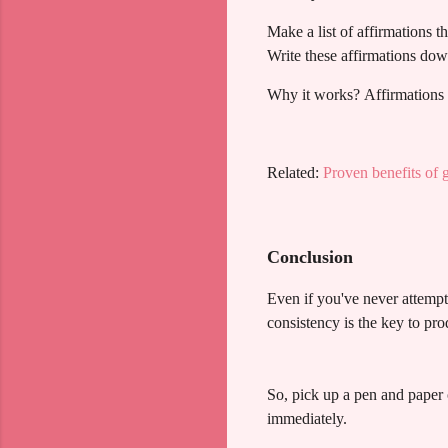
Make a list of affirmations t
Write these affirmations dow
Why it works? Affirmations s
Related:
Proven benefits of g
Conclusion
Even if you've never attempt
consistency is the key to pro
So, pick up a pen and paper 
immediately.