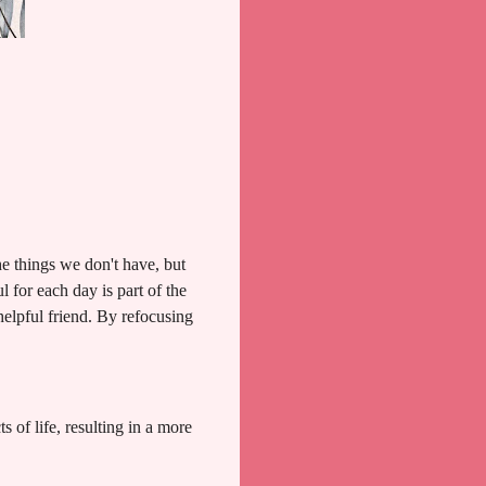
he things we don't have, but
 for each day is part of the
 helpful friend. By refocusing
 of life, resulting in a more