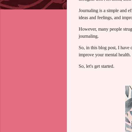
Journaling is a simple and e
ideas and feelings, and imp
However, many people struggl
journaling.
So, in this blog post, I have
improve your mental health.
So, let's get started.