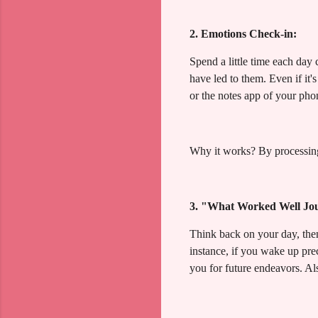
2. Emotions Check-in:
Spend a little time each day
have led to them. Even if it'
or the notes app of your phon
Why it works? By processing
3. "What Worked Well Jo
Think back on your day, then 
instance, if you wake up pre
you for future endeavors. Als