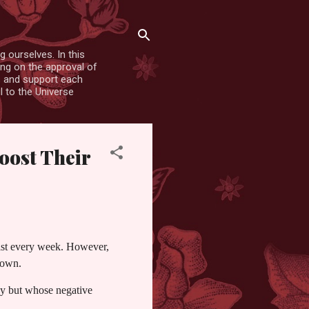
 ourselves. In this
ing on the approval of
es and support each
l to the Universe
oost Their
pist every week. However,
r own.
py but whose negative