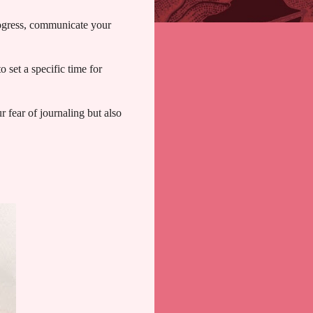
rogress, communicate your
 set a specific time for
r fear of journaling but also