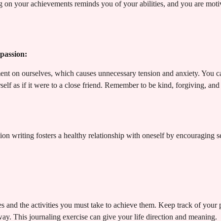
 on your achievements reminds you of your abilities, and you are motiv
passion:
ent on ourselves, which causes unnecessary tension and anxiety. You c
rself as if it were to a close friend. Remember to be kind, forgiving, an
n writing fosters a healthy relationship with oneself by encouraging s
ves and the activities you must take to achieve them. Keep track of your
y. This journaling exercise can give your life direction and meaning.