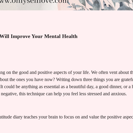
 Will Improve Your Mental Health
ing on the good and positive aspects of your life. We often vent about t
about the ones you have now? Writing down three things you are grateful
 It could be anything as essential as a beautiful day, a good dinner, or a
e negative, this technique can help you feel less stressed and anxious.
tude diary teaches your brain to focus on and value the positive aspects