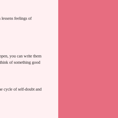
lessens feelings of
appen, you can write them
 think of something good
he cycle of self-doubt and