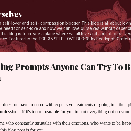
Skip to main content
rselves
elf-lover and self- compassion blogger. This blog is all about loving
the need for self-love and how we can love ourselves without depend
this blog is to create a place where we all love and accept ourselv
ourney. Featured in the TOP 35 SELF LOVE BLOGS by Feedspot. Gratefu
ling Prompts Anyone Can Try To B
h
d does not have to come with expensive treatments or going to a thera
rofessional if it's too unbearable for you to sort everything out on you
 me who constantly struggles with their emotions, who wants to be hap
this blog post is for you.