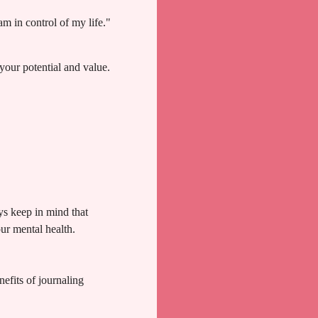
am in control of my life."
your potential and value.
ys keep in mind that
our mental health.
efits of journaling