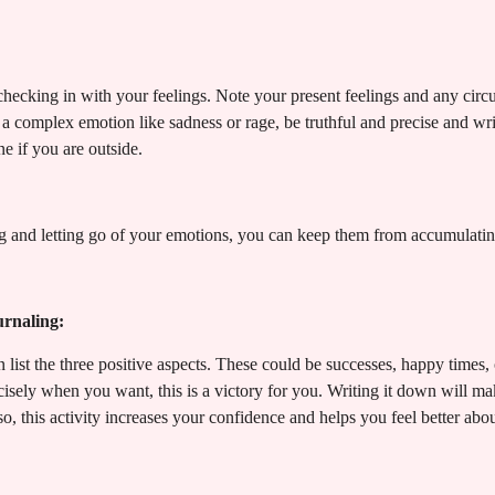
 checking in with your feelings. Note your present feelings and any cir
s a complex emotion like sadness or rage, be truthful and precise and wr
e if you are outside.
 and letting go of your emotions, you can keep them from accumulating
urnaling:
list the three positive aspects. These could be successes, happy times, 
cisely when you want, this is a victory for you. Writing it down will 
o, this activity increases your confidence and helps you feel better abou