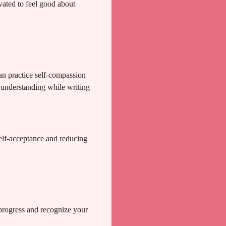
ated to feel good about
an practice self-compassion
d understanding while writing
elf-acceptance and reducing
 progress and recognize your