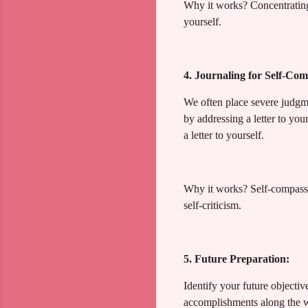
Why it works? Concentrating
yourself.
4. Journaling for Self-Com
We often place severe judgm
by addressing a letter to you
a letter to yourself.
Why it works? Self-compassio
self-criticism.
5. Future Preparation:
Identify your future objecti
accomplishments along the wa