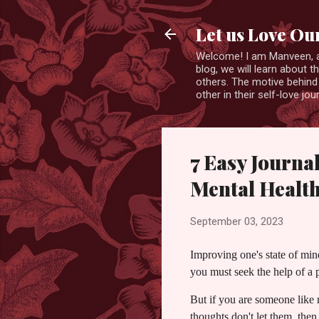
Let us Love Ou
Welcome! I am Manveen, a s
blog, we will learn about 
others. The motive behind 
other in their self-love j
7 Easy Journa
Mental Healt
September 03, 2023
Improving one's state of min
you must seek the help of a p
But if you are someone like
thoughts don't let them, then 