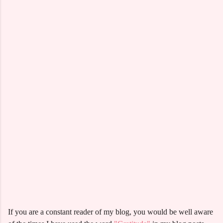
If you are a constant reader of my blog, you would be well aware