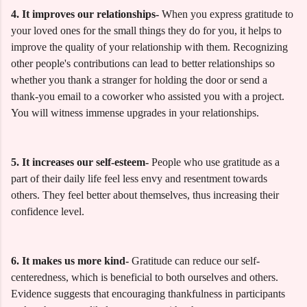
4. It improves our relationships-
When you express gratitude to
your loved ones for the small things they do for you, it helps to
improve the quality of your relationship with them. Recognizing
other people's contributions can lead to better relationships so
whether you thank a stranger for holding the door or send a
thank-you email to a coworker who assisted you with a project.
You will witness immense upgrades in your relationships.
5. It increases our self-esteem-
People who use gratitude as a
part of their daily life feel less envy and resentment towards
others. They feel better about themselves, thus increasing their
confidence level.
6. It makes us more kind-
Gratitude can reduce our self-
centeredness, which is beneficial to both ourselves and others.
Evidence suggests that encouraging thankfulness in participants