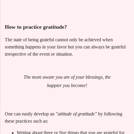
How to practice gratitude?
The state of being grateful cannot only be achieved when
something happens in your favor but you can always be grateful
irrespective of the event or situation.
The more aware you are of your blessings, the
happier you become!
One can easily develop an
"attitude of gratitude"
by following
these practices such as:
Writing about three or five things that you are grateful for