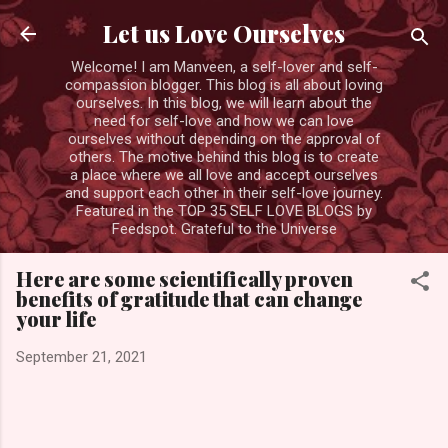
Skip to main content
Let us Love Ourselves
Welcome! I am Manveen, a self-lover and self-
compassion blogger. This blog is all about loving
ourselves. In this blog, we will learn about the
need for self-love and how we can love
ourselves without depending on the approval of
others. The motive behind this blog is to create
a place where we all love and accept ourselves
and support each other in their self-love journey.
Featured in the TOP 35 SELF LOVE BLOGS by
Feedspot. Grateful to the Universe
Here are some scientifically proven
benefits of gratitude that can change
your life
September 21, 2021