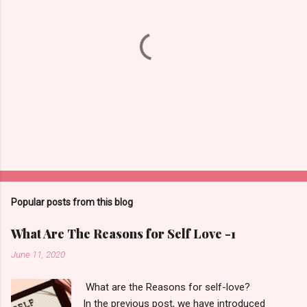
t
s
P
o
s
t
Popular posts from this blog
a
C
What Are The Reasons for Self Love -1
o
m
June 11, 2020
m
e
What are the Reasons for self-love?
n
t
In the previous post, we have introduced