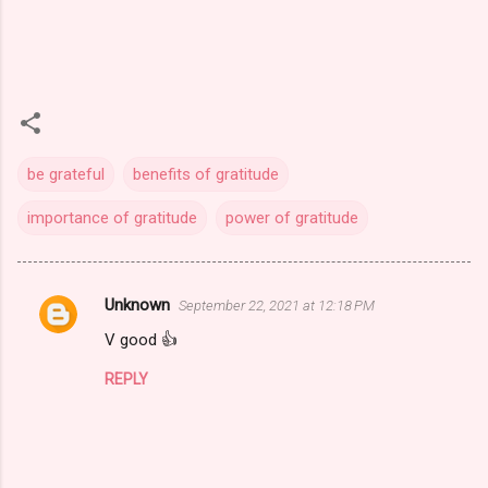
be grateful
benefits of gratitude
importance of gratitude
power of gratitude
Unknown
September 22, 2021 at 12:18 PM
C
V good 👍
o
m
REPLY
m
e
n