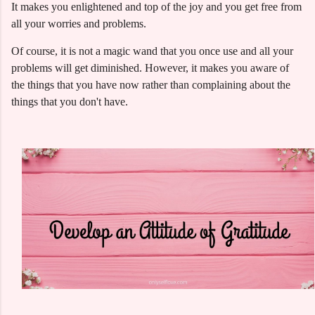
It makes you enlightened and top of the joy and you get free from
all your worries and problems.
Of course, it is not a magic wand that you once use and all your
problems will get diminished. However, it makes you aware of
the things that you have now rather than complaining about the
things that you don't have.