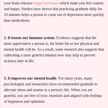
your brain releases
happy hormones
which make you feel content
and happy. Studies have shown that practicing gratitude daily for
10 minutes helps a person to come out of depression more quickly
than medications.
2. It boosts our immune system-
Evidence suggests that the
more appreciative a person is, the better his or her physical and
mental health will be. As a result, some research also suggests that
cultivating a more grateful mindset now may help to prevent
sickness later in life.
3. It improves our mental health-
For many years, many
psychologists and researchers have recommended gratitude to
alleviate stress and trauma in a person's life. When you are
grateful, you are free of toxic emotions and aligned with feelings
of happiness and optimism.