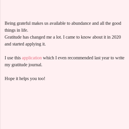
Being grateful makes us available to abundance and all the good
things in life.
Gratitude has changed me a lot. I came to know about it in 2020
and started applying it.
I use this
application
which I even recommended last year to write
my gratitude journal.
Hope it helps you too!