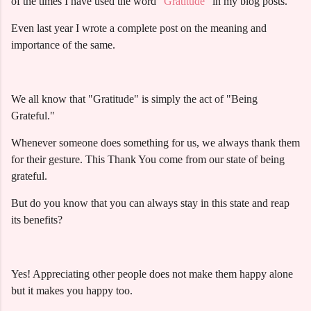
of the times I have used the word
"Gratitude"
in my blog posts.
Even last year I wrote a complete post on the meaning and
importance of the same.
We all know that "Gratitude" is simply the act of "Being
Grateful."
Whenever someone does something for us, we always thank them
for their gesture. This Thank You come from our state of being
grateful.
But do you know that you can always stay in this state and reap
its benefits?
Yes! Appreciating other people does not make them happy alone
but it makes you happy too.