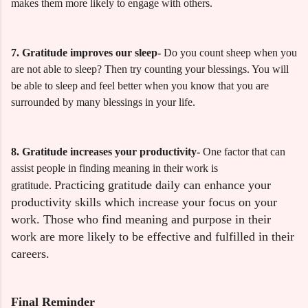
makes them more likely to engage with others.
7. Gratitude improves our sleep-
Do you count sheep when you
are not able to sleep? Then try counting your blessings. You will
be able to sleep and feel better when you know that you are
surrounded by many blessings in your life.
8. Gratitude increases your productivity-
One factor that can
assist people in finding meaning in their work is
Practicing gratitude daily can enhance your
gra
titude.
productivity skills which increase your focus on your
work. Those who find meaning and purpose in their
work are more likely to be effective and fulfilled in their
careers.
Final Reminder