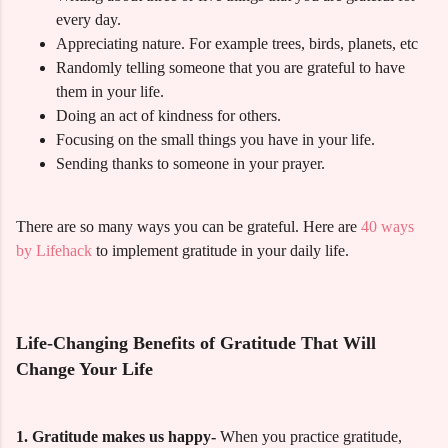
every day.
Appreciating nature. For example trees, birds, planets, etc
Randomly telling someone that you are grateful to have
them in your life.
Doing an act of kindness for others.
Focusing on the small things you have in your life.
Sending thanks to someone in your prayer.
There are so many ways you can be grateful. Here are
40 ways
by Lifehack
to implement gratitude in your daily life.
Life-Changing Benefits of Gratitude That Will
Change Your Life
1. Gratitude makes us happy-
When you practice gratitude,