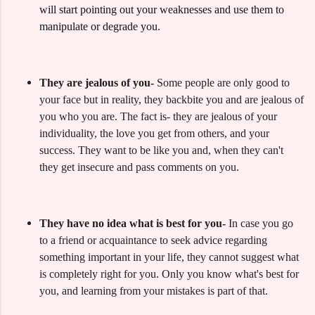
will start pointing out your weaknesses and use them to
manipulate or degrade you.
They are jealous of you-
Some people are only good to
your face but in reality, they backbite you and are jealous of
you who you are. The fact is- they are jealous of your
individuality, the love you get from others, and your
success. They want to be like you and, when they can't
they get insecure and pass comments on you.
They have no idea what is best for you-
In case you go
to a friend or acquaintance to seek advice regarding
something important in your life, they cannot suggest what
is completely right for you.
Only you know what's best for
you, and learning from your mistakes is part of that.