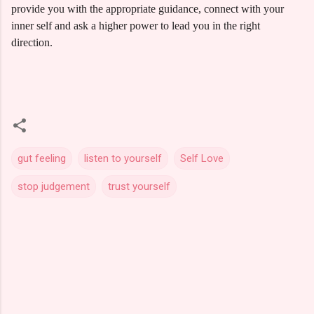
provide you with the appropriate guidance, connect with your
inner self and ask a higher power to lead you in the right
direction.
gut feeling
listen to yourself
Self Love
stop judgement
trust yourself
C
o
m
m
e