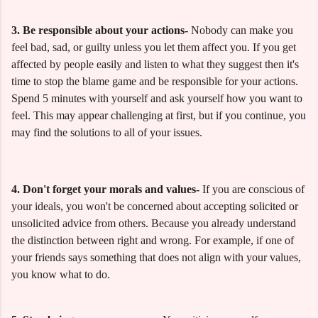
3. Be responsible about your actions-
Nobody can make you
feel bad, sad, or guilty unless you let them affect you. If you get
affected by people easily and listen to what they suggest then it's
time to stop the blame game and be responsible for your actions.
Spend 5 minutes with yourself and ask yourself how you want to
feel. This may appear challenging at first, but if you continue, you
may find the solutions to all of your issues.
4. Don't forget your morals and values-
If you are conscious of
your ideals, you won't be concerned about accepting solicited or
unsolicited advice from others. Because you already understand
the distinction between right and wrong. For example, if one of
your friends says something that does not align with your values,
you know what to do.