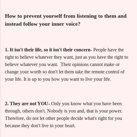
How to prevent yourself from listening to them and
instead follow your inner voice?
1.
It isn't their life, so it isn't their concern-
People have the
right to believe whatever they want, just as you have the right to
believe whatever you want. Their opinions cannot make or
change your worth so don't let them take the remote control of
your life. It is up to you how you want to live your life.
2. They are not YOU-
Only you know what you have been
through, others don't. Nobody is you and, that is your power.
Therefore, do not let other people decide what's right for you
because they don't live in your heart.