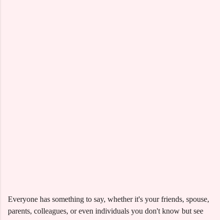
Everyone has something to say, whether it's your friends, spouse,
parents, colleagues, or even individuals you don't know but see