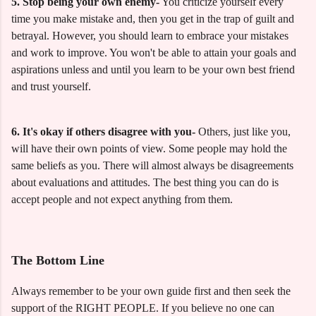
5. Stop being your own enemy-
You criticize yourself every
time you make mistake and, then you get in the trap of guilt and
betrayal. However, you should learn to embrace your mistakes
and work to improve. You won't be able to attain your goals and
aspirations unless and until you learn to be your own best friend
and trust yourself.
6. It's okay if others disagree with you-
Others, just like you,
will have their own points of view. Some people may hold the
same beliefs as you. There will almost always be disagreements
about evaluations and attitudes. The best thing you can do is
accept people and not expect anything from them.
The Bottom Line
Always remember to be your own guide first and then seek the
support of the RIGHT PEOPLE. If you believe no one can