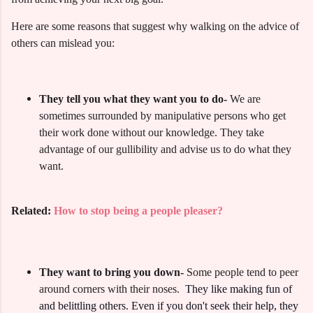
Here are some reasons that suggest why walking on the advice of
others can mislead you:
They tell you what they want you to do-
We are
sometimes surrounded by manipulative persons who get
their work done without our knowledge.
They take
advantage of our gullibility and advise us to do what they
want.
Related:
How to stop being a people pleaser?
They want to bring you down-
Some people tend to peer
around corners with their noses.
They like making fun of
and belittling others. Even if you don't seek their help, they