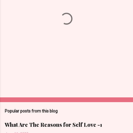
n
t
s
Popular posts from this blog
What Are The Reasons for Self Love -1