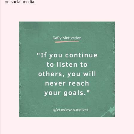
on social media.