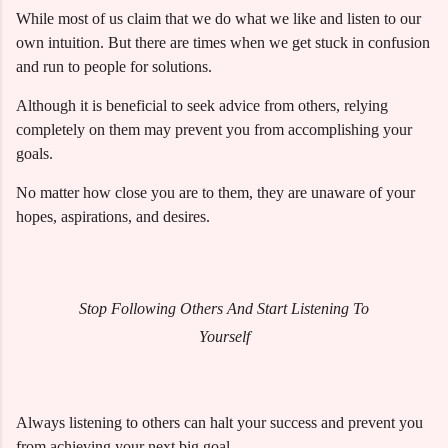
While most of us claim that we do what we like and listen to our
own intuition. But there are times when we get stuck in confusion
and run to people for solutions.
Although it is beneficial to seek advice from others, relying
completely on them may prevent you from accomplishing your
goals.
No matter how close you are to them, they are unaware of your
hopes, aspirations, and desires.
Stop Following Others And Start Listening To
Yourself
Always listening to others can halt your success and prevent you
from achieving your next big goal.