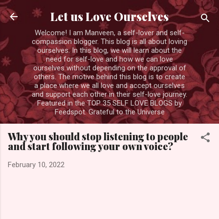
Skip to main content
Let us Love Ourselves
Welcome! I am Manveen, a self-lover and self-
compassion blogger. This blog is all about loving
ourselves. In this blog, we will learn about the
need for self-love and how we can love
ourselves without depending on the approval of
others. The motive behind this blog is to create
a place where we all love and accept ourselves
and support each other in their self-love journey.
Featured in the TOP 35 SELF LOVE BLOGS by
Feedspot. Grateful to the Universe
Why you should stop listening to people
and start following your own voice?
February 10, 2022