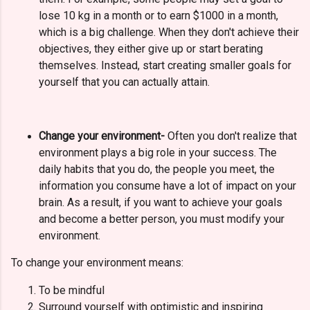
lose 10 kg in a month or to earn $1000 in a month,
which is a big challenge. When they don't achieve their
objectives, they either give up or start berating
themselves. Instead, start creating smaller goals for
yourself that you can actually attain.
Change your environment-
Often you don't realize that
environment plays a big role in your success.
The
daily habits that you do, the people you meet, the
information you consume have a lot of impact on your
brain. As a result, if you want to achieve your goals
and become a better person, you must modify your
environment.
To change your environment means:
To be mindful
Surround yourself with optimistic and inspiring