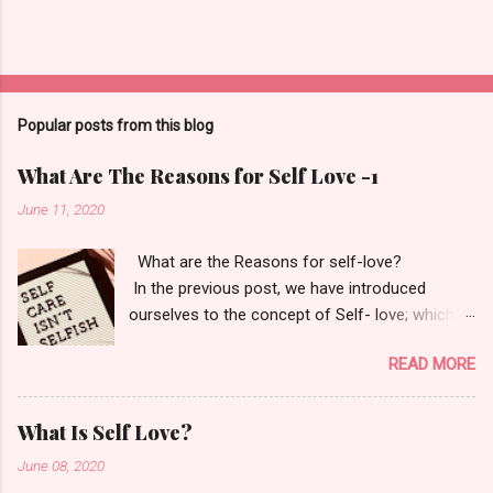
Popular posts from this blog
What Are The Reasons for Self Love -1
June 11, 2020
What are the Reasons for self-love?
In the previous post, we have introduced
ourselves to the concept of Self- love; which
itself says- Love and learn who you are. Your
READ MORE
only goal should be to fall back in love with
yourself. "If you love yourself, you love
everybody else as you do yourself." - M. Echart
What Is Self Love?
Now, why is it important for us to do so? Okay,
June 08, 2020
first tell me why is it essential for us to have