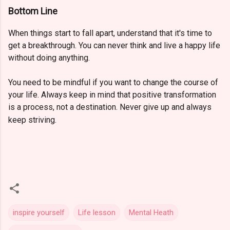
Bottom Line
When things start to fall apart, understand that it's time to
get a breakthrough. You can never think and live a happy life
without doing anything.
You need to be mindful if you want to change the course of
your life. Always keep in mind that positive transformation
is a process, not a destination. Never give up and always
keep striving.
inspire yourself
Life lesson
Mental Heath