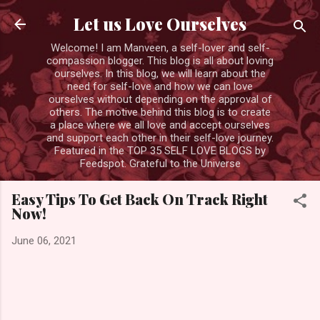
Skip to main content
Let us Love Ourselves
Welcome! I am Manveen, a self-lover and self-
compassion blogger. This blog is all about loving
ourselves. In this blog, we will learn about the
need for self-love and how we can love
ourselves without depending on the approval of
others. The motive behind this blog is to create
a place where we all love and accept ourselves
and support each other in their self-love journey.
Featured in the TOP 35 SELF LOVE BLOGS by
Feedspot. Grateful to the Universe
Easy Tips To Get Back On Track Right
Now!
June 06, 2021