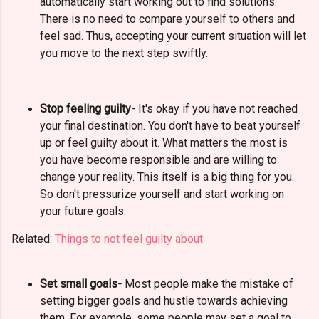
automatically start working out to find solutions.
There is no need to compare yourself to others and
feel sad. Thus, accepting your current situation will let
you move to the next step swiftly.
Stop feeling guilty-
It's okay if you have not reached
your final destination. You don't have to beat yourself
up or feel guilty about it. What matters the most is
you have become responsible and are willing to
change your reality. This itself is a big thing for you.
So don't pressurize yourself and start working on
your future goals.
Related:
Things to not feel guilty about
Set small goals-
Most people make the mistake of
setting bigger goals and hustle towards achieving
them.
For example, some people may set a goal to