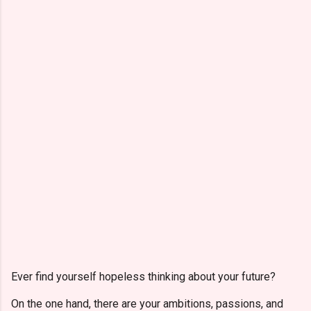
Ever find yourself hopeless thinking about your future?
On the one hand, there are your ambitions, passions, and