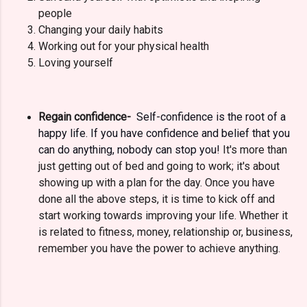
people
Changing your daily habits
Working out for your physical health
Loving yourself
Regain confidence-
Self-confidence is the root of a
happy life. If you have confidence and belief that you
can do anything, nobody can stop you!
It's more than
just getting out of bed and going to work; it's about
showing up with a plan for the day. Once you have
done all the above steps, it is time to kick off and
start working towards improving your life. Whether it
is related to fitness, money, relationship or, business,
remember you have the power to achieve anything.