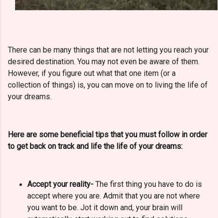
There can be many things that are not letting you reach your
desired destination. You may not even be aware of them.
However, if you figure out what that one item (or a
collection of things) is, you can move on to living the life of
your dreams.
Here are some beneficial tips that you must follow in order
to get back on track and life the life of your dreams:
Accept your reality-
The first thing you have to do is
accept where you are.
Admit that you are not where
you want to be. Jot it down and, your brain will