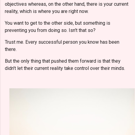
objectives whereas, on the other hand, there is your current
reality, which is where you are right now.
You want to get to the other side, but something is
preventing you from doing so. Isn't that so?
Trust me. Every successful person you know has been
there.
But the only thing that pushed them forward is that they
didn't let their current reality take control over their minds.