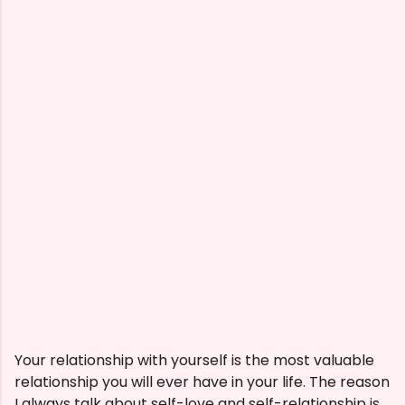
Your relationship with yourself is the most valuable
relationship you will ever have in your life. The reason
I always talk about self-love and self-relationship is