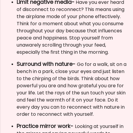
Limit negative media-
Have you ever heard
of disconnect to reconnect? This means using
the airplane mode of your phone effectively.
Think for a moment about what you consume
throughout your day because that influences
peace and happiness. Stop yourself from
unawarely scrolling through your feed,
especially the first thing in the morning.
Surround with nature-
Go for a walk, sit on a
bench in a park, close your eyes and just listen
to the chirping of the birds. Think about how
powerful you are and how grateful you are for
your life. Let the rays of the sun touch your skin
and feel the warmth of it on your face. Do it
every day you can to reconnect with nature in
order to reconnect with yourself.
Practice mirror work-
Looking at yourself in