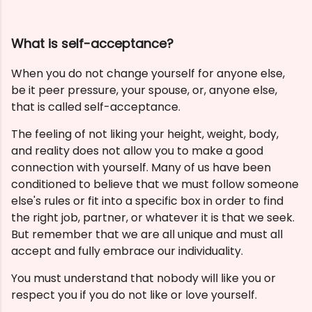
What is self-acceptance?
When you do not change yourself for anyone else,
be it peer pressure, your spouse, or, anyone else,
that is called self-acceptance.
The feeling of not liking your height, weight, body,
and reality does not allow you to make a good
connection with yourself.
Many of us have been
conditioned to believe that we must follow someone
else's rules or fit into a specific box in order to find
the right job, partner, or whatever it is that we seek.
But remember that we are all unique and must all
accept and fully embrace our individuality.
You must understand that nobody will like you or
respect you if you do not like or love yourself.