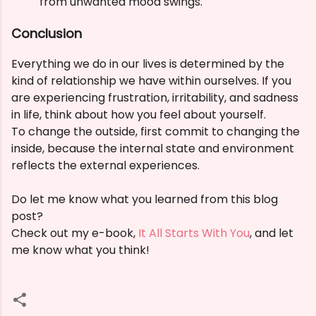
from unwanted mood swings.
Conclusion
Everything we do in our lives is determined by the
kind of relationship we have within ourselves. If you
are experiencing frustration, irritability, and sadness
in life, think about how you feel about yourself.
To change the outside, first commit to changing the
inside, because the internal state and environment
reflects the external experiences.
Do let me know what you learned from this blog
post?
Check out my e-book,
It All Starts With You
, and let
me know what you think!