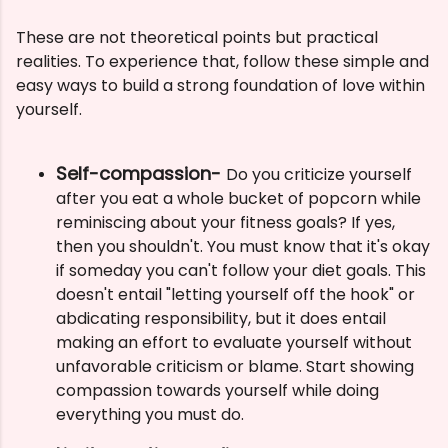
These are not theoretical points but practical
realities. To experience that, follow these simple and
easy ways to build a strong foundation of love within
yourself.
Self-compassion-
Do you criticize yourself
after you eat a whole bucket of popcorn while
reminiscing about your fitness goals? If yes,
then you shouldn't. You must know that it's okay
if someday you can't follow your diet goals.
This
doesn't entail "letting yourself off the hook" or
abdicating responsibility, but it does entail
making an effort to evaluate yourself without
unfavorable criticism or blame. Start showing
compassion towards yourself while doing
everything you must do.