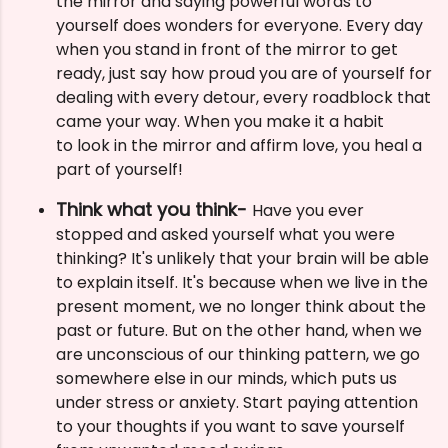
the mirror and saying powerful words to
yourself does wonders for everyone. Every day
when you stand in front of the mirror to get
ready, just say how proud you are of yourself for
dealing with every detour, every roadblock that
came your way. When you make it a habit
to
look in the mirror and affirm love, you heal a
part of yourself!
Think what you think-
Have you ever
stopped and asked yourself what you were
thinking? It's unlikely that your brain will be able
to explain itself. It's because when we live in the
present moment, we no longer think about the
past or future. But on the other hand, when we
are unconscious of our thinking pattern, we go
somewhere else in our minds, which puts us
under stress or anxiety. Start paying attention
to your thoughts if you want to save yourself