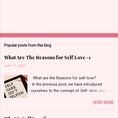
Popular posts from this blog
What Are The Reasons for Self Love -1
June 11, 2020
What are the Reasons for self-love?
In the previous post, we have introduced
ourselves to the concept of Self- love; which
itself says- Love and learn who you are. Your
READ MORE
only goal should be to fall back in love with
yourself. "If you love yourself, you love
everybody else as you do yourself." - M. Echart