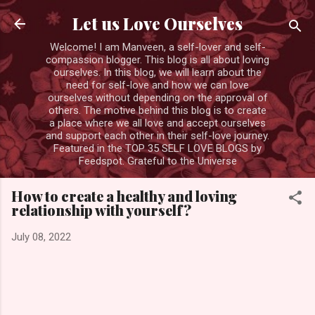
Skip to main content
Let us Love Ourselves
Welcome! I am Manveen, a self-lover and self-
compassion blogger. This blog is all about loving
ourselves. In this blog, we will learn about the
need for self-love and how we can love
ourselves without depending on the approval of
others. The motive behind this blog is to create
a place where we all love and accept ourselves
and support each other in their self-love journey.
Featured in the TOP 35 SELF LOVE BLOGS by
Feedspot. Grateful to the Universe
How to create a healthy and loving
relationship with yourself?
July 08, 2022