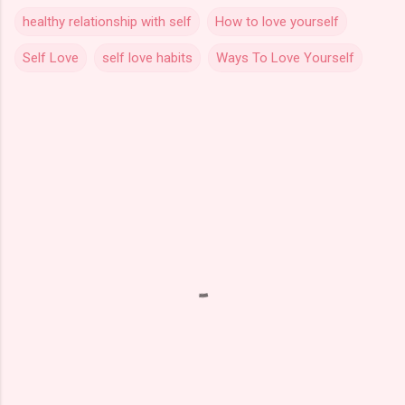
healthy relationship with self
How to love yourself
Self Love
self love habits
Ways To Love Yourself
C
o
m
m
e
n
t
s