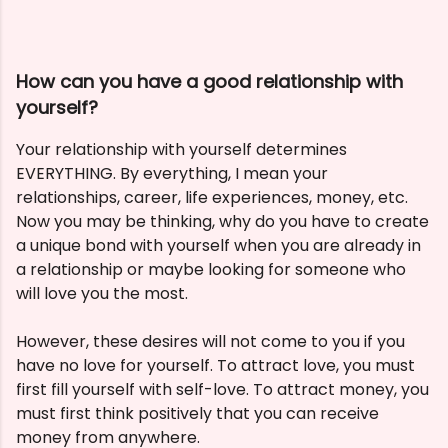
How can you have a good relationship with
yourself?
Your relationship with yourself determines
EVERYTHING. By everything, I mean your
relationships, career, life experiences, money, etc.
Now you may be thinking, why do you have to create
a unique bond with yourself when you are already in
a relationship or maybe looking for someone who
will love you the most.
However, these desires will not come to you if you
have no love for yourself. To attract love, you must
first fill yourself with self-love. To attract money, you
must first think positively that you can receive
money from anywhere.