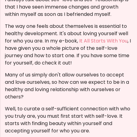
that I have seen immense changes and growth
within myself as soon as I befriended myself.
The way one feels about themselves is essential to
healthy development. It's about loving yourself well
for who you are. In my e-book,
It All Starts With You
, I
have given you a whole picture of the self-love
journey and how to start one. If you have some time
for yourself, do check it out!
Many of us simply don't allow ourselves to accept
and love ourselves, so how can we expect to be in a
healthy and loving relationship with ourselves or
others?
Well, to curate a self-sufficient connection with who
you truly are, you must first start with self-love. It
starts with finding beauty within yourself and
accepting yourself for who you are.