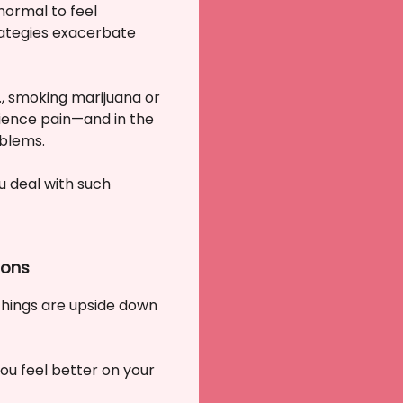
normal to feel
rategies exacerbate
., smoking marijuana or
erience pain—and in the
oblems.
u deal with such
ions
 things are upside down
ou feel better on your