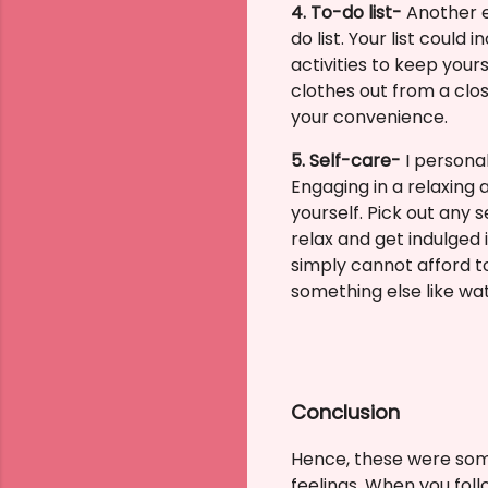
4. To-do list-
Another e
do list.
Your list could 
activities to keep your
clothes out from a clos
your convenience.
5. Self-care-
I personal
Engaging in a relaxing
yourself. Pick out any 
relax and get indulged 
simply cannot afford t
something else like wat
Conclusion
Hence, these were som
feelings.
When you follo