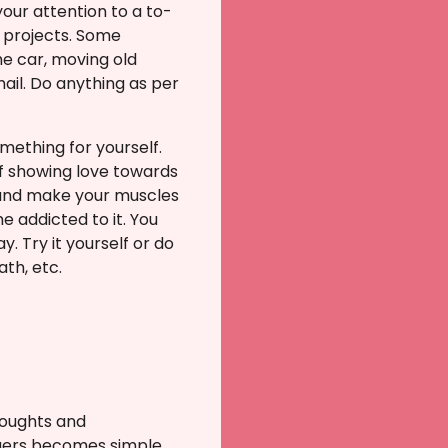
your attention to a to-
l projects. Some
the car, moving old
ail. Do anything as per
omething for yourself.
of showing love towards
y and make your muscles
e addicted to it. You
 Try it yourself or do
ath, etc.
houghts and
ggers becomes simple.