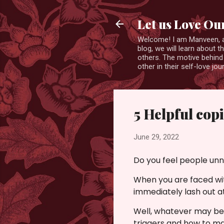
Let us Love Ou
Welcome! I am Manveen, a s
blog, we will learn about 
others. The motive behind 
other in their self-love j
5 Helpful cop
June 29, 2022
Do you feel people unn
When you are faced wit
immediately lash out a
Well, whatever may be t
triggers and how to ma