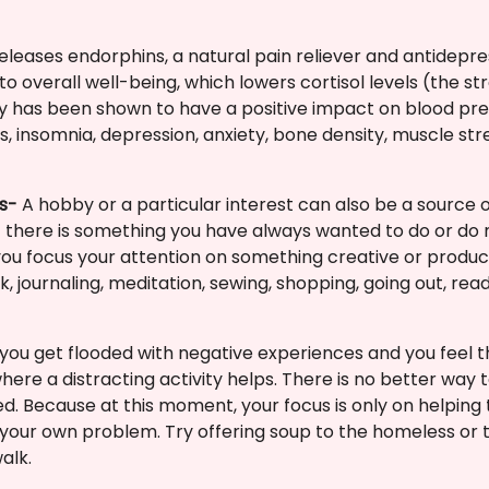
releases endorphins, a natural pain reliever and antidepr
o overall well-being, which lowers cortisol levels (the s
ity has been shown to have a positive impact on blood pre
es, insomnia, depression, anxiety, bone density, muscle s
ts-
A hobby or a particular interest can also be a source o
 if there is something you have always wanted to do or do
 you focus your attention on something creative or produc
 journaling, meditation, sewing, shopping, going out, read
ou get flooded with negative experiences and you feel th
 where a distracting activity helps. There is no better way
d. Because at this moment, your focus is only on helping
 your own problem. Try offering soup to the homeless or t
alk.