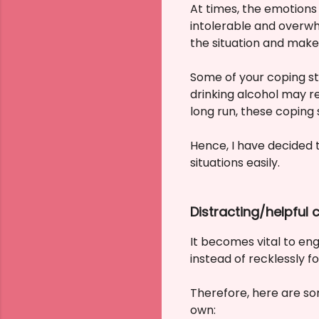
At times, the emotions 
intolerable and overwh
the situation and make
Some of your coping st
drinking alcohol may re
long run, these coping
Hence, I have decided 
situations easily.
Distracting/helpful
It becomes vital to eng
instead of recklessly f
Therefore, here are som
own: