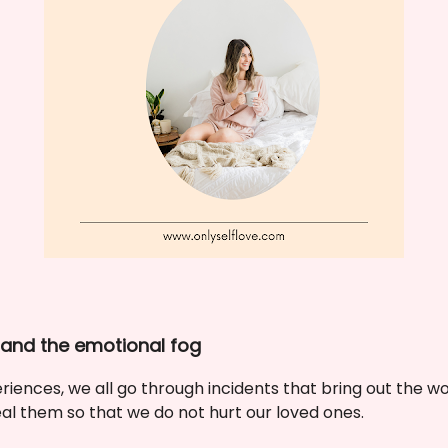
tand the emotional fog
iences, we all go through incidents that bring out the wors
l them so that we do not hurt our loved ones.