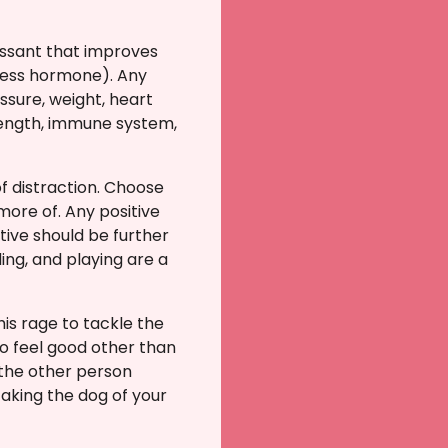
essant that improves
tress hormone). Any
ssure, weight, heart
trength, immune system,
f distraction.
Choose
 more of.
Any positive
tive should be further
ing, and playing are a
is rage to tackle the
 to feel good other than
 the other person
aking the dog of your