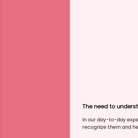
The need to unders
In our day-to-day exper
recognize them and hea