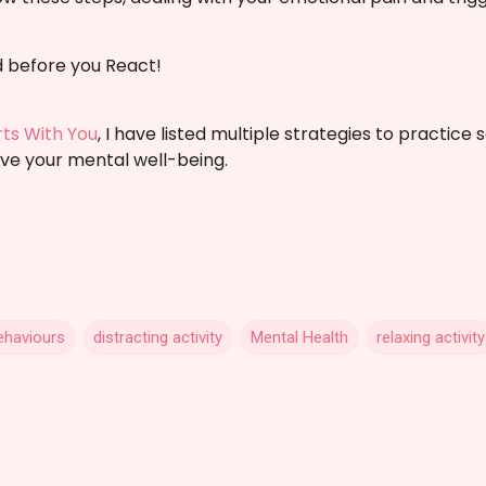
before you React!
arts With You
, I have listed multiple strategies to practice 
ve your mental well-being.
ehaviours
distracting activity
Mental Health
relaxing activity