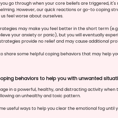
you go through when your core beliefs are triggered, it's 
elming. However, our quick reactions or go-to coping st
 us feel worse about ourselves.
rategies may make you feel better in the short term (e.g
lieve your anxiety or panic), but you will eventually exp
 strategies provide no relief and may cause additional pr
to share some helpful coping behaviors that may help yo
 coping behaviors to help you with unwanted situat
age in a powerful, healthy, and distracting activity when
ollowing an unhealthy and toxic pattern.
e useful ways to help you clear the emotional fog until y