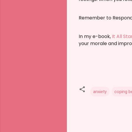
Remember to Respond 
In my e-book,
It All St
your morale and impro
anxiety
coping b
C
o
m
m