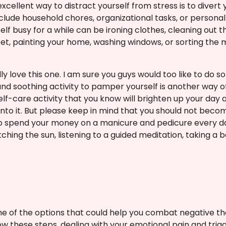
xcellent way to distract yourself from stress is to divert 
include household chores, organizational tasks, or persona
self busy for a while can be ironing clothes, cleaning out 
et, painting your home, washing windows, or sorting the m
ly love this one. I am sure you guys would too like to do s
 and soothing activity to pamper yourself is another way 
self-care activity that you know will brighten up your da
into it. But please keep in mind that you should not becom
o spend your money on a manicure and pedicure every day.
ching the sun, listening to a guided meditation, taking a b
e of the options that could help you combat negative t
w these steps, dealing with your emotional pain and tri