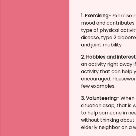
1. Exercising-
Exercise 
mood and contributes t
type of physical activ
disease, type 2 diabet
and joint mobility.
2. Hobbies and interes
an activity right away
activity that can help
encouraged.
Housework,
few examples.
3. Volunteering-
When y
situation asap, that is
to help someone in nee
without thinking about
elderly neighbor on a w