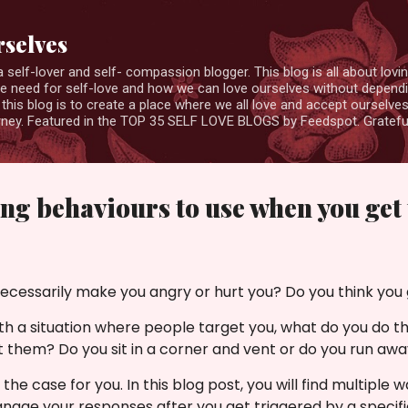
Skip to main content
rselves
elf-lover and self- compassion blogger. This blog is all about loving
the need for self-love and how we can love ourselves without depend
this blog is to create a place where we all love and accept ourselv
ourney. Featured in the TOP 35 SELF LOVE BLOGS by Feedspot. Gratefu
ing behaviours to use when you get
ecessarily make you angry or hurt you? Do you think you 
h a situation where people target you, what do you do t
t them? Do you sit in a corner and vent or do you run aw
he case for you. In this blog post,
you will find multiple 
nage your responses after you get triggered by a specifi