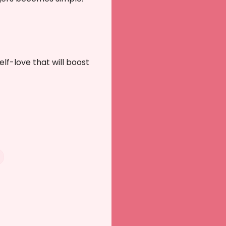
self-love that will boost