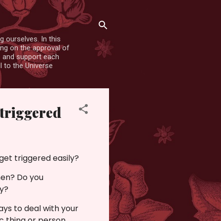
 ourselves. In this
ing on the approval of
es and support each
l to the Universe
 triggered
get triggered easily?
hen? Do you
ay?
ways to deal with your
c thing or person.