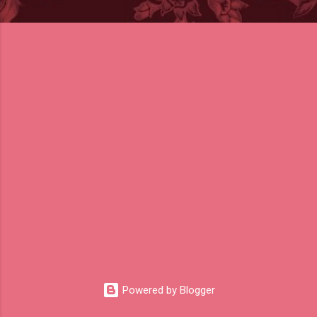
Powered by Blogger