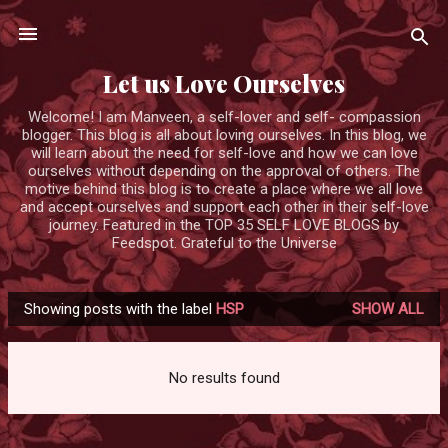
Skip to main content
Let us Love Ourselves
Welcome! I am Manveen, a self-lover and self- compassion
blogger. This blog is all about loving ourselves. In this blog, we
will learn about the need for self-love and how we can love
ourselves without depending on the approval of others. The
motive behind this blog is to create a place where we all love
and accept ourselves and support each other in their self-love
journey. Featured in the TOP 35 SELF LOVE BLOGS by
Feedspot. Grateful to the Universe
Showing posts with the label
HSP
SHOW ALL
P
o
s
No results found
t
s