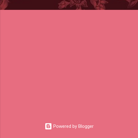
Powered by Blogger