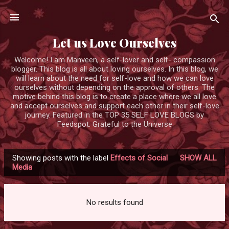
Skip to main content
Let us Love Ourselves
Welcome! I am Manveen, a self-lover and self- compassion
blogger. This blog is all about loving ourselves. In this blog, we
will learn about the need for self-love and how we can love
ourselves without depending on the approval of others. The
motive behind this blog is to create a place where we all love
and accept ourselves and support each other in their self-love
journey. Featured in the TOP 35 SELF LOVE BLOGS by
Feedspot. Grateful to the Universe
Showing posts with the label
Effects of Social
SHOW ALL
P
Media
o
s
No results found
t
s