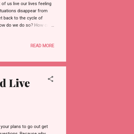
f us live our lives feeling
ituations disappear from
t back to the cycle of
ut how do we do so? How can
ing positive all the time
toxic positivity. According
READ MORE
tuation is." One cannot be
red. Hence, the point of
nd maintaining...
d Live
your plans to go out get
questions. Because why