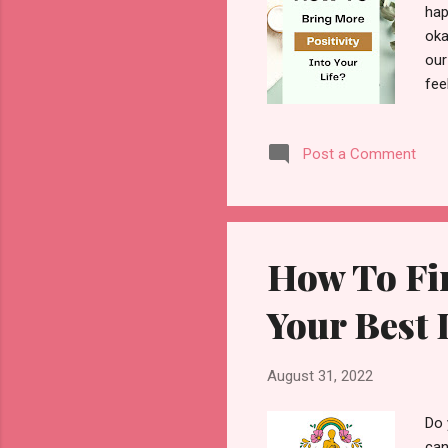
hap
oka
our
fee
som
suc
Post a Comment
to 
hap
rem
How To Fi
Your Best 
August 31, 2022
Do 
can