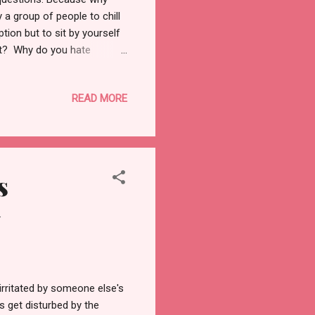
a group of people to chill
tion but to sit by yourself
ut? Why do you hate
n spending alone time with
days because I so want to
READ MORE
days when I want to be
l lonely in my own company.
ing is scaring you off, then
s
w
irritated by someone else's
s get disturbed by the