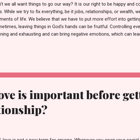
't we all want things to go our way? It is our right to be happy and co
es. While we try to fix everything, be it jobs, relationships, or wealth, w
ents of life. We believe that we have to put more effort into gettin
etimes, leaving things in God's hands can be fruitful. Controlling eve
ining and exhausting and can bring negative emotions, which can lea
 realize you have no control over external events, you can redirect 
 concentrate on the only thing over which you have control: your res
 outlook. Furthermore, your confidence and focus can be increased,
ater sense of strength and contentment. Why do we feel the urge to
es when some things will work out as we planned, and there will be t
our way....
ove is important before get
ationship?