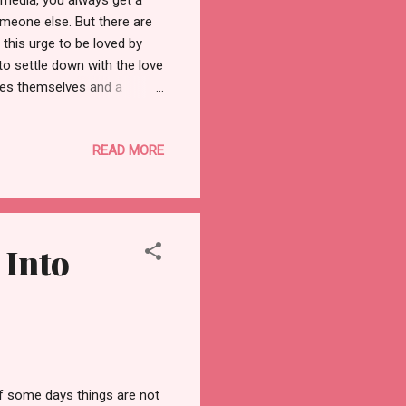
 media, you always get a
meone else. But there are
this urge to be loved by
to settle down with the love
oves themselves and a
desperate to get into a
ay while a "fake self-lover"
READ MORE
, sometimes it happens.
eply with them, and share
d is never the same, every
 Into
If some days things are not