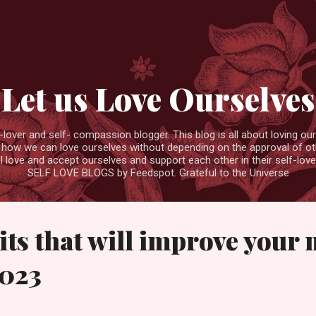
Skip to main content
Let us Love Ourselves
ver and self- compassion blogger. This blog is all about loving ourse
 how we can love ourselves without depending on the approval of ot
ll love and accept ourselves and support each other in their self-love
SELF LOVE BLOGS by Feedspot. Grateful to the Universe
bits that will improve your
2023