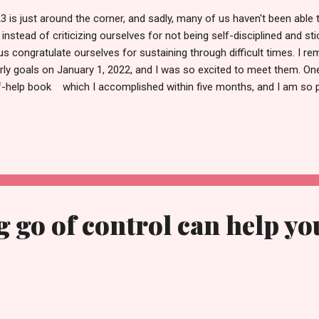
3 is just around the corner, and sadly, many of us haven't been able
 instead of criticizing ourselves for not being self-disciplined and sti
 us congratulate ourselves for sustaining through difficult times. I 
rly goals on January 1, 2022, and I was so excited to meet them. O
f-help book which I accomplished within five months, and I am so p
s, I was able to complete a few more, though some are still pending.
criticism, let's concentrate on what lies in store for us in the future.
inning of the year feels like setting new intentions, accomplishing s
ning more money. But sadly, there are very few who focus on their we
rove their mental and emotional health. As a preacher of self-love and
g go of control can help yo