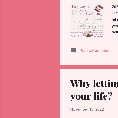
202
But
let
yea
sel
thi
on 
Post a Comment
beg
ear
imp
Why lettin
your life?
November 13, 2022