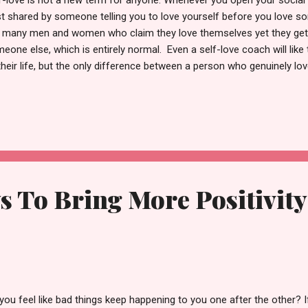
f-love is not a new term for anyone. Whenever you open your social
t shared by someone telling you to love yourself before you love so
ll many men and women who claim they love themselves yet they get 
eone else, which is entirely normal. Even a self-love coach will like 
their life, but the only difference between a person who genuinely l
son who only claims to love themselves, is that the former is never 
ationship. A true self-lover focuses on improving themselves day by d
s upset seeing other people posting the reels with their partner. Yes
n you are all alone, you want to get cuddled by your partner, talk de
r best and worst moments with them. Because the honeymoon perio
ationship eventually hit...
s To Bring More Positivity
you feel like bad things keep happening to you one after the other? 