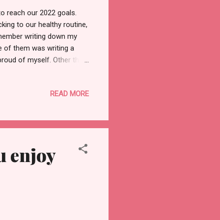
 to reach our 2022 goals.
cking to our healthy routine,
remember writing down my
ne of them was writing a
roud of myself. Other than
 But instead of wasting time
 For each of us, the
READ MORE
ome materialistic things, and
ll-being and set targets to
 mental health, I...
u enjoy