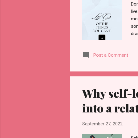
Don
liv
mom
som
dra
you
can
Post a Comment
and
gre
tim
go 
Why self-l
into a rel
September 27, 2022