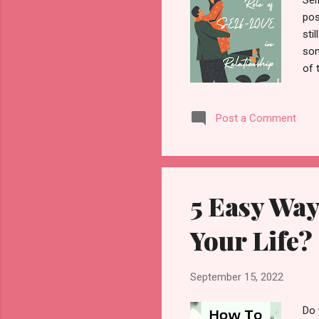
Sel
pos
sti
som
of 
per
rel
Post a Comment
get
Whe
you
rel
5 Easy Way
Your Life?
September 15, 2022
Do 