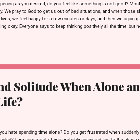
pening as you desired, do you feel like something is not good? Most o
y. We pray to God to get us out of bad situations, and when those s
 lives, we feel happy for a few minutes or days, and then we again ge
ling okay. Everyone says to keep thinking positively all the time, b
eone generate good thoughts 24x7? Is it possible? Let's find out! Be
ks!!! Those who say "be positive no matter what" is simply spreading 
Wikipedia - "It is a pressure to stay upbeat no matter how dire the si
py or even okay if someone in his family is sick or he recently got fi
aining positive in difficult situations is invalid. However, developing a
nd Solitude When Alone an
Life?
you hate spending time alone? Do you get frustrated when suddenly 
celed? I am sure most of you probably answered yes to the above 