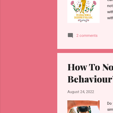
not
wit
wit
spe
our
2 comments
go 
alo
If 
rel
How To Not
Behaviour?
August 24, 2022
Do 
sim