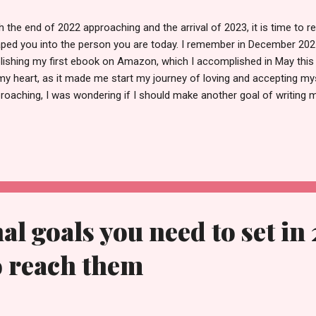
h the end of 2022 approaching and the arrival of 2023, it is time to r
ped you into the person you are today. I remember in December 2021
lishing my first ebook on Amazon, which I accomplished in May this
my heart, as it made me start my journey of loving and accepting my
roaching, I was wondering if I should make another goal of writing
e. With that in mind, here I am listing five daily habits that will help 
2023. Because even if you are taking your vitamins, going to work, an
tal health is not good, then there is no use for these worldly goods. 
l improve your overall health 1. Become conscious- The first habit th
e is becoming aware. No matter what you are doing, be it eating, working
al goals you need to set in
o reach them