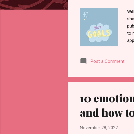
Wit
sha
pub
to 
app
els
in 
Post a Comment
men
wil
lif
10 emotion
and how t
November 28, 2022