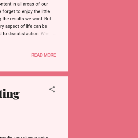
ntent in all areas of our
e forget to enjoy the little
g the results we want. But
ry aspect of life can be
d to dissatisfaction. When
your efforts elsewhere. You
ponses, mindset, attitude,
READ MORE
 which can lead to a
 control things? There are
imes when things will not
ting