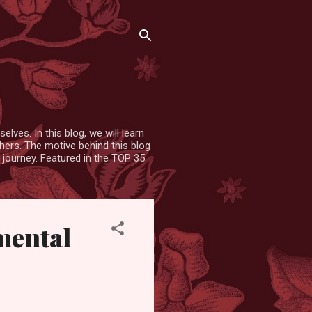
lves. In this blog, we will learn
hers. The motive behind this blog
 journey. Featured in the TOP 35
 mental