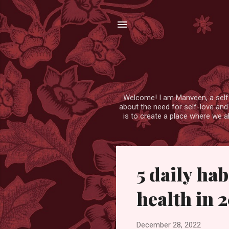
Welcome! I am Manveen, a self-lo
about the need for self-love and
is to create a place where we a
P
5 daily ha
o
s
health in 
t
s
December 28, 2022