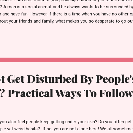
? A man is a social animal, and he always wants to be surrounded by 
h and have fun. However, if there is a time when you have no other op
hout your friends and family, what makes you so desperate to go o
nding time alone? Of course, we need to maintain a balance betwee
selves and spending time socializing. I myself get desperate some 
out, but having no social circle makes me sad and angry. There are 
ne and spend time with myself, and there are other days when I fee
you didn't want to be alone but ended up feeling lonely and now this th
ax and read this enti...
 Get Disturbed By People'
 Practical Ways To Follo
you also feel people keep getting under your skin? Do you often get 
ple yet weird habits? If so, you are not alone here! We all sometime