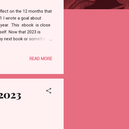
eflect on the 12 months that
 I wrote a goal about
 year. This ebook is close
self. Now that 2023 is
 my next book or something
us improve our mental health
d earning money, if your
READ MORE
Habits to start in 2023 that
at you must practice in your
, exercising, or talking ...
 2023