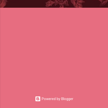
Powered by Blogger