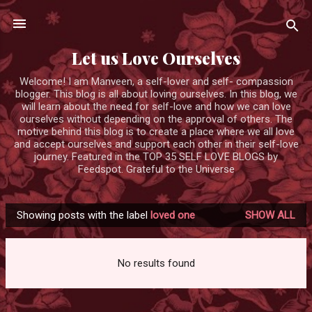
Skip to main content
Let us Love Ourselves
Welcome! I am Manveen, a self-lover and self- compassion
blogger. This blog is all about loving ourselves. In this blog, we
will learn about the need for self-love and how we can love
ourselves without depending on the approval of others. The
motive behind this blog is to create a place where we all love
and accept ourselves and support each other in their self-love
journey. Featured in the TOP 35 SELF LOVE BLOGS by
Feedspot. Grateful to the Universe
Showing posts with the label
loved one
SHOW ALL
P
o
s
No results found
t
s